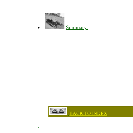
Summary.
BACK TO INDEX
.