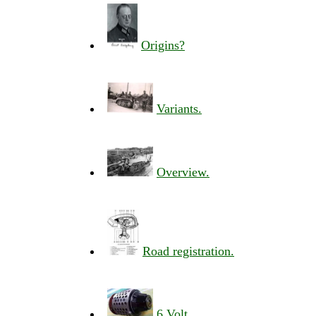
Origins?
Variants.
Overview.
Road registration.
6 Volt.