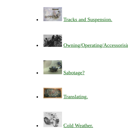
Tracks and Suspension.
Owning/Operating/Accessorisi
Sabotage?
Translating.
Cold Weather.