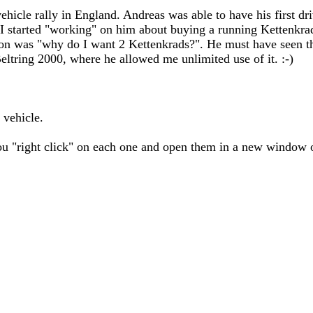
ehicle rally in England. Andreas was able to have his first dri
 I started "working" on him about buying a running Kettenkrad,
ction was "why do I want 2 Kettenkrads?". He must have seen 
eltring 2000, where he allowed me unlimited use of it. :-)
 vehicle.
you "right click" on each one and open them in a new window o