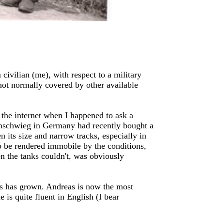
civilian (me), with respect to a military
 not normally covered by other available
 the internet when I happened to ask a
unschwieg in Germany had recently bought a
 its size and narrow tracks, especially in
to be rendered immobile by the conditions,
 the tanks couldn't, was obviously
les has grown. Andreas is now the most
 is quite fluent in English (I bear