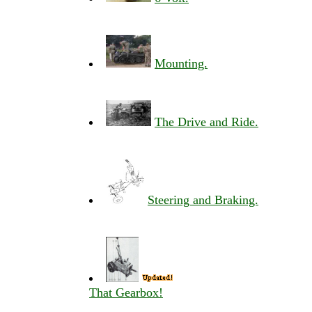
Mounting.
The Drive and Ride.
Steering and Braking.
That Gearbox!