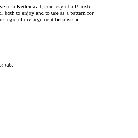
ve of a Kettenkrad, courtesy of a British
 both to enjoy and to use as a pattern for
the logic of my argument because he
r tab.