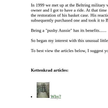
In 1999 we met up at the Beltring military v
owner and I got to have a ride. At that time
the restoration of his basket case. His rea
subsequently purchased one and took it to B
Being a "pushy Aussie" has its benefits......
So began my interest with this unusual little
To best view the articles below, I suggest 
Kettenkrad articles:
Why?