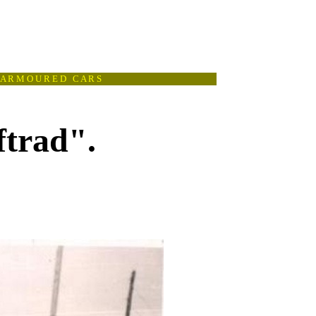
A R M O U R E D C A R S
ftrad".