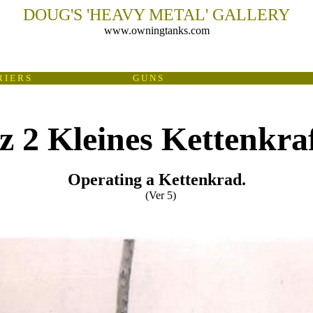
DOUG'S
'
HEAVY METAL
'
GALLERY
www.owningtanks.com
 I E R S
G U N S
 2 Kleines Kettenkra
Operating a Kettenkrad.
(Ver 5)