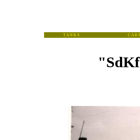
T A N K S
C A R R
"SdKfz