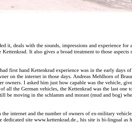
ed it, deals with the sounds, impressions and experience for a 
he Kettenkrad. It also gives a broad treatment to those aspects
ad first hand Kettenkrad experience was in the early days of
wner on the internet in those days. Andreas Mehlhorn of Bra
r owners. I asked him just how capable was the vehicle, given
 of all the German vehicles, the Kettenkrad was the last one 
still be moving in the schlamm and morast (mud and bog) when
n the internet and the number of owners of ex-military vehic
 dedicated site www.kettenkrad.de., his site is bi-lingual as he