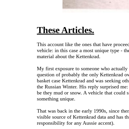
These Articles.
This account like the ones that have proceed
vehicle: in this case a most unique type - t
material about the Kettenkrad.
My first exposure to someone who actually h
question of probably the only Kettenkrad o
basket case Kettenkrad and was seeking othe
the Russian Winter. His reply surprised me:
be they mud or snow. A vehicle that could 
something unique.
That was back in the early 1990s, since the
visible source of Kettenkrad data and has the
responsibility for any Aussie accent).