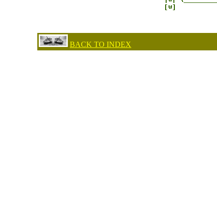
BACK TO INDEX