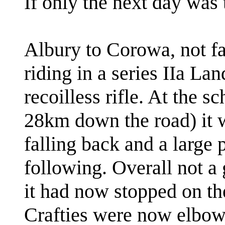
If only the next day was 
Albury to Corowa, not far
riding in a series IIa La
recoilless rifle. At the 
28km down the road) it w
falling back and a large
following. Overall not a 
it had now stopped on the
Crafties were now elbow 