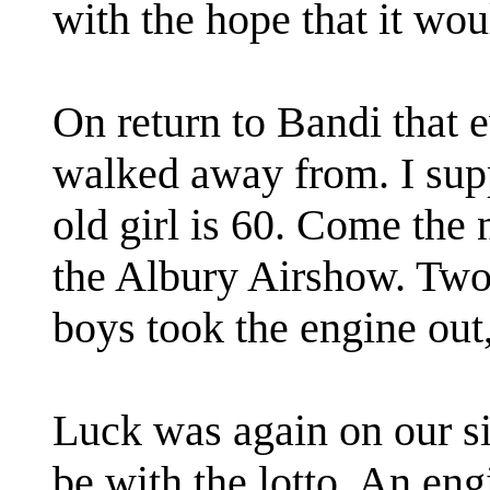
with the hope that it wou
On return to Bandi that 
walked away from. I sup
old girl is 60. Come the 
the Albury Airshow. Two
boys took the engine out
Luck was again on our si
be with the lotto. An eng