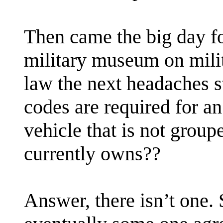
Then came the big day fo
military museum on milit
law the next headaches s
codes are required for an
vehicle that is not group
currently owns??
Answer, there isn’t one