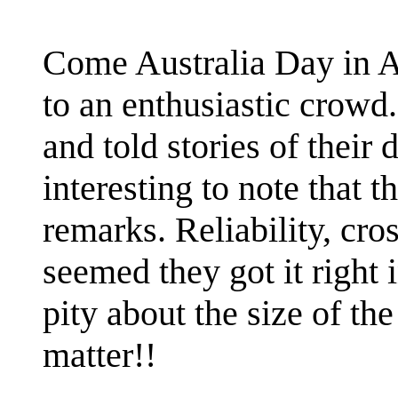
Come Australia Day in Al
to an enthusiastic crowd
and told stories of their
interesting to note that 
remarks. Reliability, cross
seemed they got it right 
pity about the size of th
matter!!