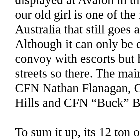
our old girl is one of th
Australia that still goes 
Although it can only be d
convoy with escorts but he
streets so there. The mai
CFN Nathan Flanagan, C
Hills and CFN “Buck” B
To sum it up, its 12 ton o