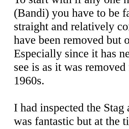
(Bandi) you have to be fa
straight and relatively c
have been removed but ove
Especially since it has 
see is as it was removed 
1960s.
I had inspected the Stag a
was fantastic but at the 