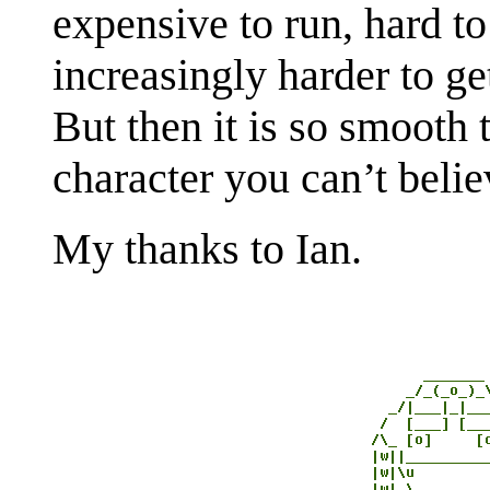
expensive to run, hard to 
increasingly harder to ge
But then it is so smooth
character you can’t belie
My thanks to Ian.