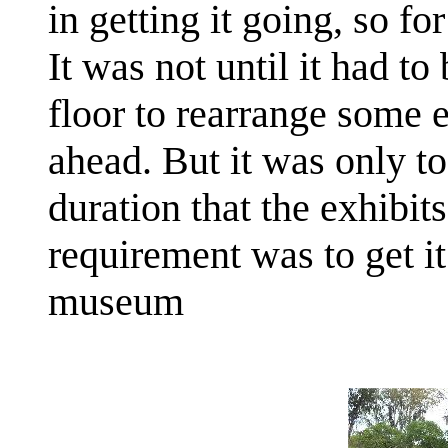
in getting it going, so f
It was not until it had 
floor to rearrange some e
ahead. But it was only t
duration that the exhibits
requirement was to get 
museum