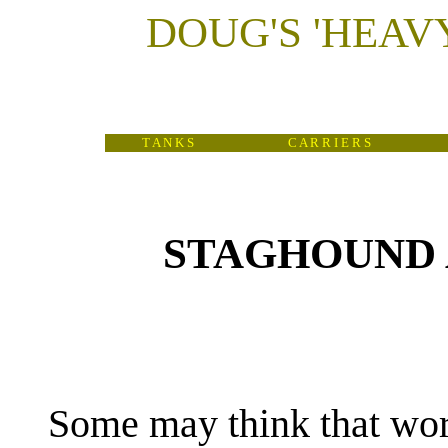
DOUG'S
'
HEAV
T A N K S
C A R R I E R S
STAGHOUND 
(
Some may think that wor