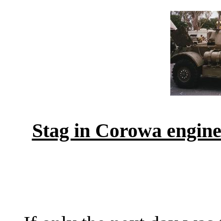
Stag in Corowa engine