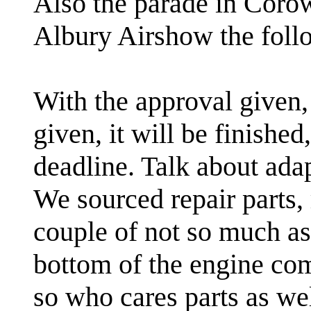
Also the parade in Corow
Albury Airshow the foll
With the approval given,
given, it will be finishe
deadline. Talk about ada
We sourced repair parts,
couple of not so much as 
bottom of the engine co
so who cares parts as wel