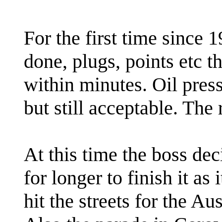
For the first time since 
done, plugs, points etc th
within minutes. Oil press
but still acceptable. The 
At this time the boss dec
for longer to finish it a
hit the streets for the A