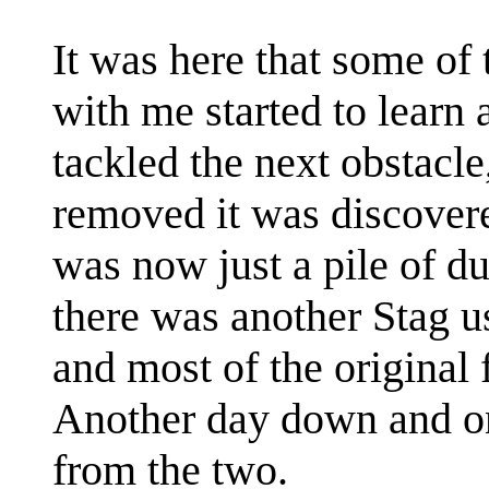
It was here that some o
with me started to learn
tackled the next obstacle
removed it was discovere
was now just a pile of du
there was another Stag u
and most of the original 
Another day down and on
from the two.