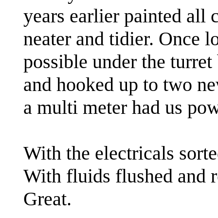
years earlier painted all
neater and tidier. Once l
possible under the turret
and hooked up to two new
a multi meter had us pow
With the electricals sort
With fluids flushed and r
Great.