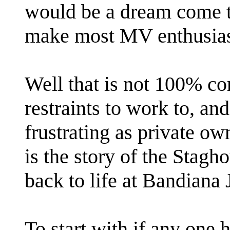
would be a dream come tr
make most MV enthusiast
Well that is not 100% co
restraints to work to, a
frustrating as private ow
is the story of the Sta
back to life at Bandiana 
To start with if any one 