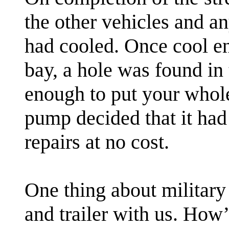
the other vehicles and a
had cooled. Once cool en
bay, a hole was found in 
enough to put your whole 
pump decided that it ha
repairs at no cost.
One thing about military
and trailer with us. How’