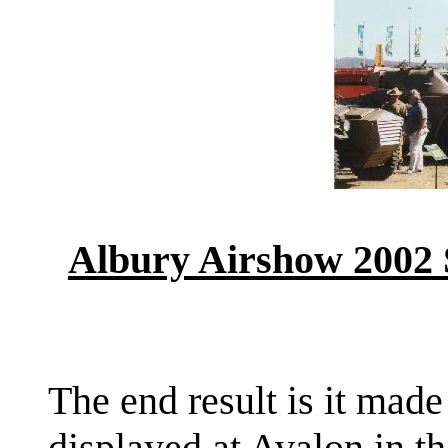
Albury Airshow 2002
The end result is it made
displayed at Avalon in th