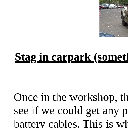
Stag in carpark (somet
Once in the workshop, the
see if we could get any p
battery cables. This is 