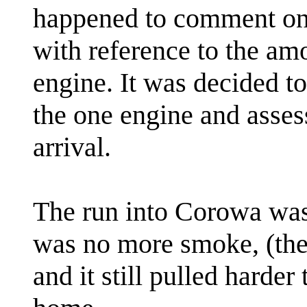
happened to comment on t
with reference to the amo
engine. It was decided t
the one engine and asses
arrival.
The run into Corowa was
was no more smoke, (the 
and it still pulled harder