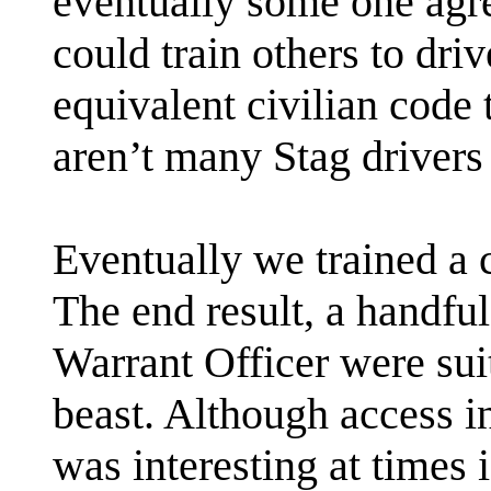
eventually some one agre
could train others to driv
equivalent civilian code t
aren’t many Stag drivers 
Eventually we trained a c
The end result, a handful
Warrant Officer were sui
beast. Although access i
was interesting at times i