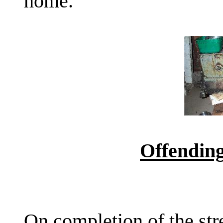
home.
Offending
On completion of the str