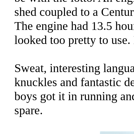
shed coupled to a Centur
The engine had 13.5 hour
looked too pretty to use
Sweat, interesting langua
knuckles and fantastic de
boys got it in running a
spare.