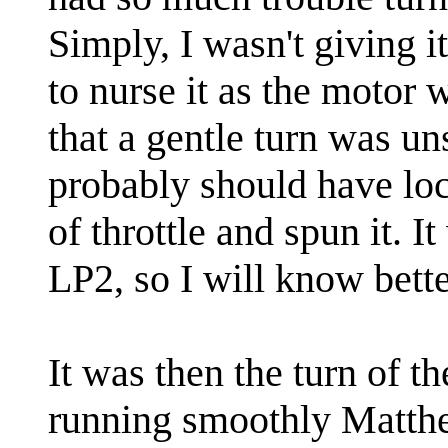
Simply, I wasn't giving i
to nurse it as the motor w
that a gentle turn was u
probably should have loc
of throttle and spun it. I
LP2, so I will know better
It was then the turn of t
running smoothly Matthew