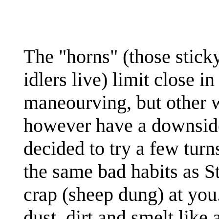
The "horns" (those sticky
idlers live) limit close in 
maneourving, but other w
however have a downside
decided to try a few tur
the same bad habits as St
crap (sheep dung) at you
dust, dirt and smelt like