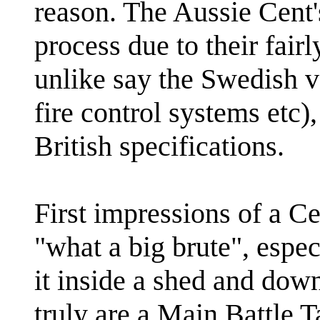
reason. The Aussie Cent
process due to their fairl
unlike say the Swedish v
fire control systems etc),
British specifications.
First impressions of a C
"what a big brute", espe
it inside a shed and dow
truly are a Main Battle T