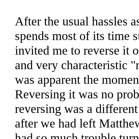
After the usual hassles a
spends most of its time s
invited me to reverse it 
and very characteristic "
was apparent the moment 
Reversing it was no prob
reversing was a different
after we had left Matthew
had so much trouble turn