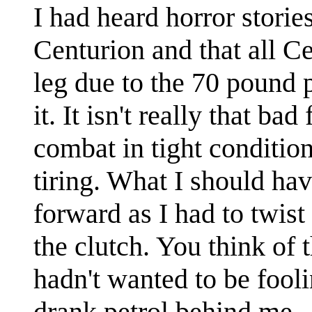
I had heard horror storie
Centurion and that all Cen
leg due to the 70 pound 
it. It isn't really that bad
combat in tight conditio
tiring. What I should ha
forward as I had to twist
the clutch. You think of t
hadn't wanted to be fool
drank petrol behind me.