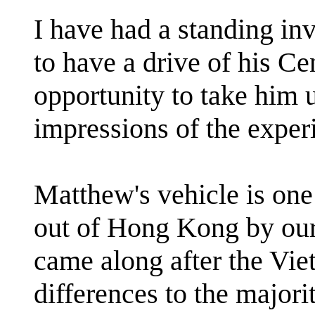
I have had a standing in
to have a drive of his C
opportunity to take him u
impressions of the exper
Matthew's vehicle is one 
out of Hong Kong by our
came along after the Vie
differences to the majori