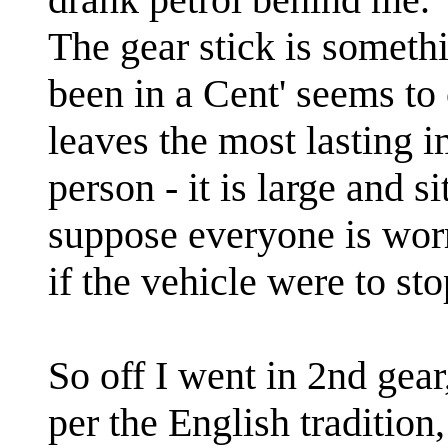
The gear stick is someth
been in a Cent' seems to
leaves the most lasting 
person - it is large and s
suppose everyone is wor
if the vehicle were to st
So off I went in 2nd gear,
per the English tradition