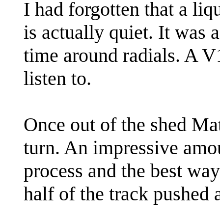
I had forgotten that a li
is actually quiet. It was 
time around radials. A V
listen to.
Once out of the shed Mat
turn. An impressive amo
process and the best way t
half of the track pushed 