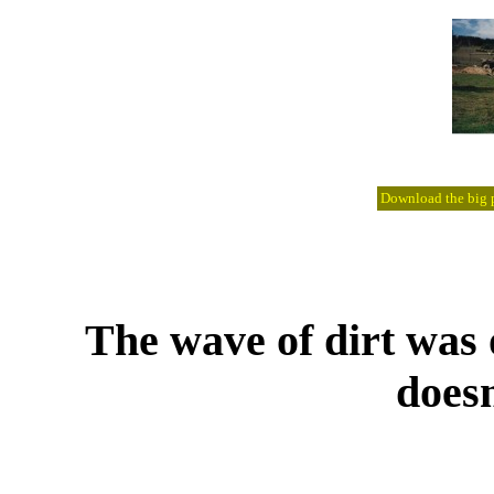
Download the big pi
The wave of dirt was o
doesn