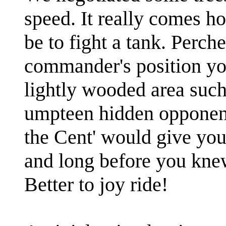
speed. It really comes h
be to fight a tank. Perch
commander's position you
lightly wooded area such
umpteen hidden opponent
the Cent' would give you
and long before you kne
Better to joy ride!