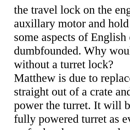
the travel lock on the e
auxillary motor and hold 
some aspects of English 
dumbfounded. Why woul
without a turret lock?
Matthew is due to replac
straight out of a crate a
power the turret. It will 
fully powered turret as 