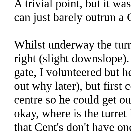
A trivial point, but it wa
can just barely outrun a 
Whilst underway the turr
right (slight downslope)
gate, I volunteered but h
out why later), but first 
centre so he could get out
okay, where is the turre
that Cent's don't have one