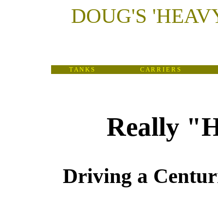
DOUG'S
'
HEAV
T A N K S
C A R R I E R S
Really "
Driving a Centur
(