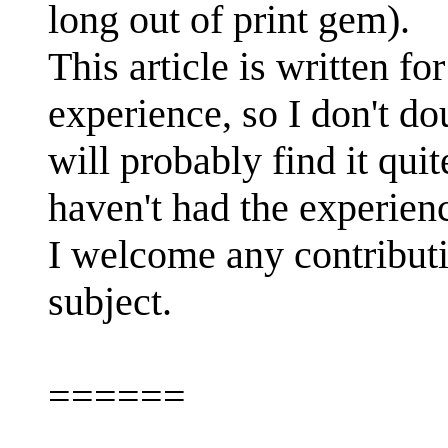
long out of print gem).
This article is written f
experience, so I don't 
will probably find it qui
haven't had the experienc
I welcome any contributio
subject.
======