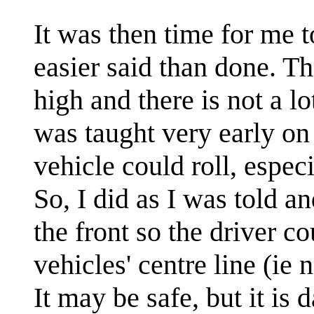
It was then time for me 
easier said than done. Th
high and there is not a lo
was taught very early on 
vehicle could roll, especi
So, I did as I was told 
the front so the driver c
vehicles' centre line (ie n
It may be safe, but it i