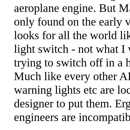
aeroplane engine. But Ma
only found on the early v
looks for all the world l
light switch - not what I
trying to switch off in a 
Much like every other AF
warning lights etc are lo
designer to put them. E
engineers are incompatib