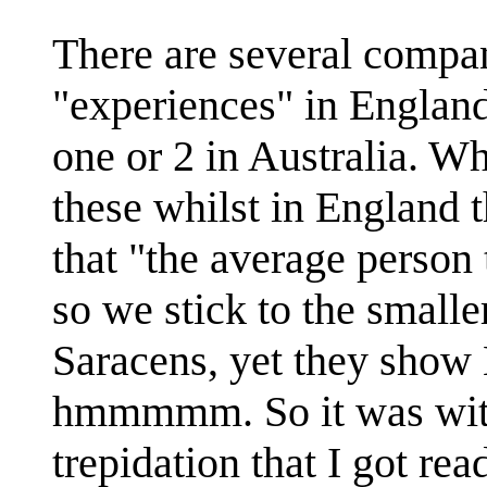
There are several compa
"experiences" in England 
one or 2 in Australia. W
these whilst in England
that "the average person
so we stick to the small
Saracens, yet they show 
hmmmmm. So it was with
trepidation that I got re