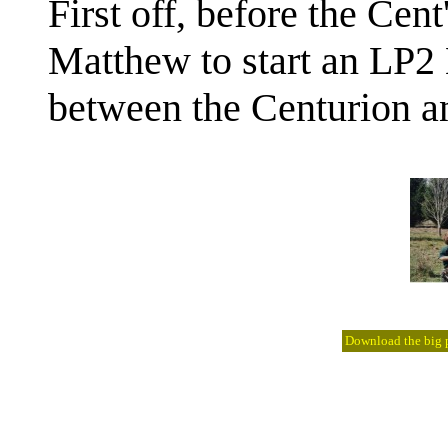
First off, before the Cen
Matthew to start an LP2 
between the Centurion an
Download the big pi