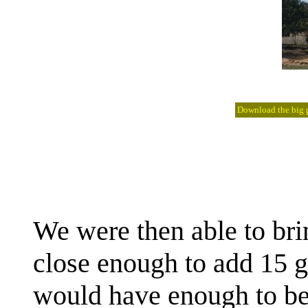
Download the big pi
We were then able to bri
close enough to add 15 ga
would have enough to be