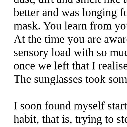
better and was longing f
mask. You learn from your
At the time you are aware
sensory load with so muc
once we left that I realis
The sunglasses took som
I soon found myself start
habit, that is, trying to 