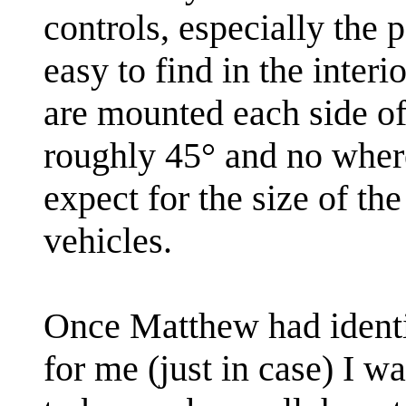
controls, especially the p
easy to find in the interi
are mounted each side of
roughly 45° and no wher
expect for the size of th
vehicles.
Once Matthew had identif
for me (just in case) I w