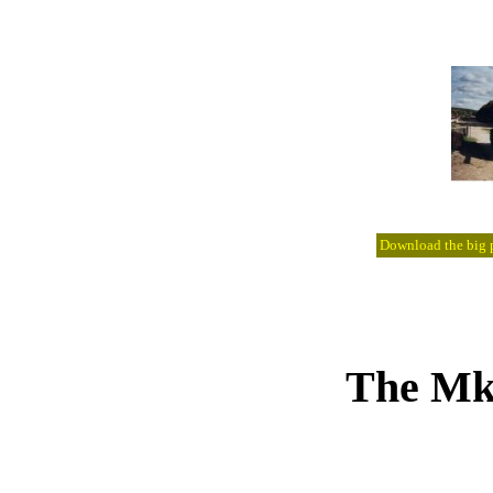
Download the big pi
The Mk