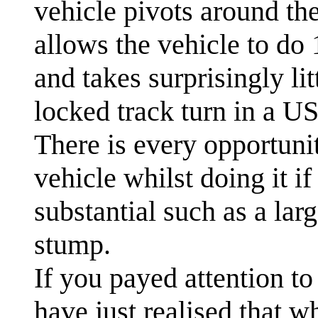
vehicle pivots around the
allows the vehicle to do 
and takes surprisingly l
locked track turn in a US
There is every opportunit
vehicle whilst doing it if
substantial such as a lar
stump.
If you payed attention to
have just realised that w