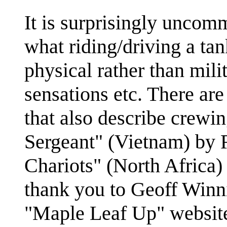
It is surprisingly uncomm
what riding/driving a tank
physical rather than mili
sensations etc. There ar
that also describe crewi
Sergeant" (Vietnam) by
Chariots" (North Africa)
thank you to Geoff Winn
"Maple Leaf Up" website f