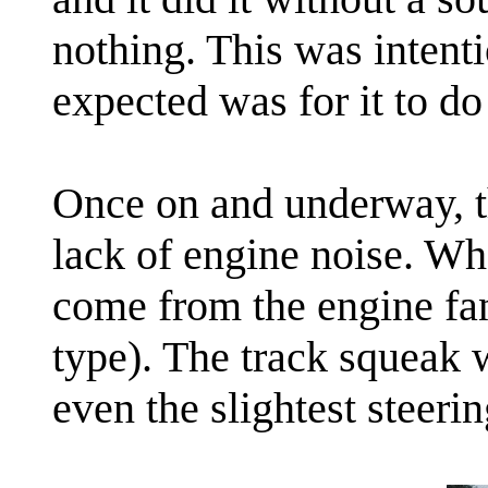
nothing. This was intent
expected was for it to do
Once on and underway, t
lack of engine noise. Wh
come from the engine fan
type). The track squeak
even the slightest steerin