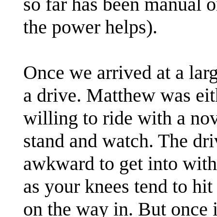
so far has been manual o
the power helps).
Once we arrived at a lar
a drive. Matthew was eith
willing to ride with a no
stand and watch. The drive
awkward to get into with 
as your knees tend to hit
on the way in. But once i