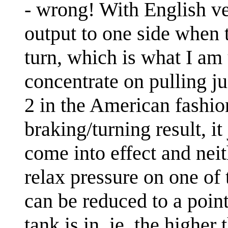
- wrong! With English ve
output to one side when t
turn, which is what I am 
concentrate on pulling ju
2 in the American fashio
braking/turning result, it
come into effect and neit
relax pressure on one of 
can be reduced to a poin
tank is in, ie, the higher