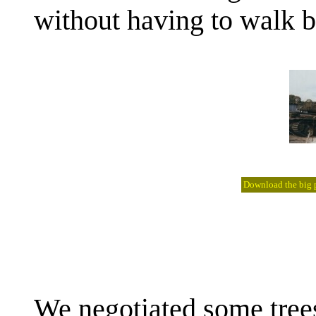
without having to walk b
Download the big pi
We negotiated some tree