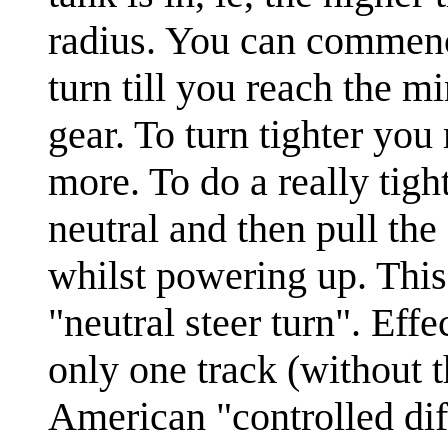
radius. You can commence
turn till you reach the 
gear. To turn tighter yo
more. To do a really tigh
neutral and then pull the
whilst powering up. This
"neutral steer turn". Eff
only one track (without t
American "controlled dif