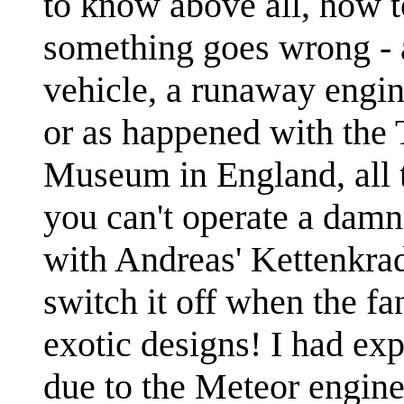
to know above all, how t
something goes wrong - a
vehicle, a runaway engine
or as happened with the 
Museum in England, all t
you can't operate a damn
with Andreas' Kettenkrad
switch it off when the f
exotic designs! I had ex
due to the Meteor engin