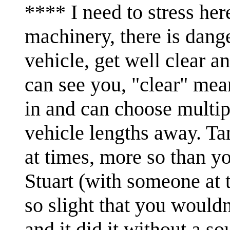
**** I need to stress her
machinery, there is danger
vehicle, get well clear a
can see you, "clear" me
in and can choose multipl
vehicle lengths away. Ta
at times, more so than y
Stuart (with someone at t
so slight that you wouldn
and it did it without a s