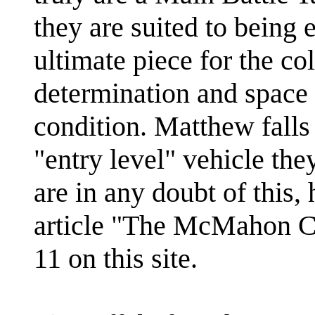
they are suited to being e
ultimate piece for the co
determination and space t
condition. Matthew falls 
"entry level" vehicle the
are in any doubt of this,
article "The McMahon Co
11 on this site.