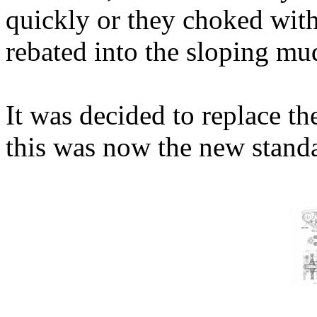
quickly or they choked with
rebated into the sloping mu
It was decided to replace the
this was now the new stand