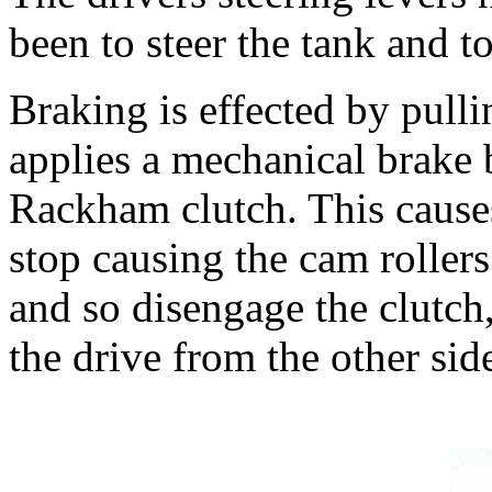
been to steer the tank and t
Braking is effected by pulli
applies a mechanical brake 
Rackham clutch. This cause
stop causing the cam roller
and so disengage the clutch,
the drive from the other side