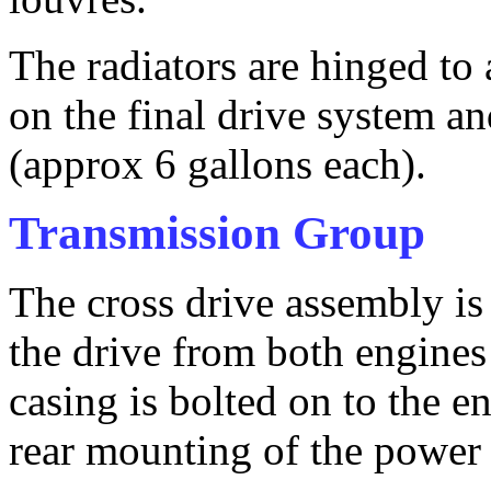
The radiators are hinged to 
on the final drive system an
(approx 6 gallons each).
Transmission Group
The cross drive assembly is 
the drive from both engines 
casing is bolted on to the e
rear mounting of the power 