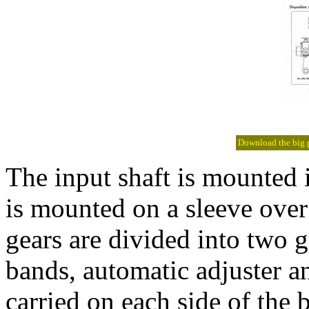
Download the big pi
The input shaft is mounted i
is mounted on a sleeve over
gears are divided into two g
bands, automatic adjuster a
carried on each side of the 