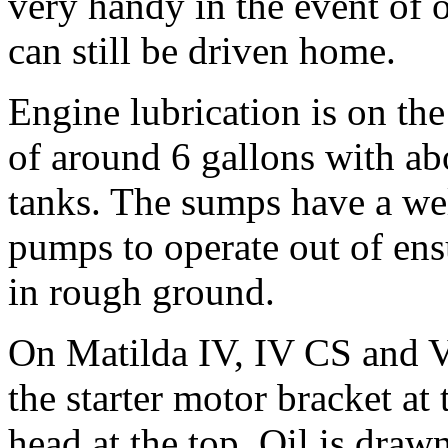
very handy in the event of 
can still be driven home.
Engine lubrication is on th
of around 6 gallons with abo
tanks. The sumps have a wel
pumps to operate out of ens
in rough ground.
On Matilda IV, IV CS and V
the starter motor bracket at
head at the top. Oil is dra