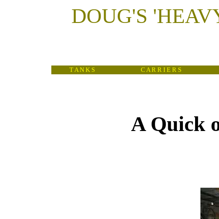
DOUG'S
'
HEAV
T A N K S
C A R R I E R S
A Quick o