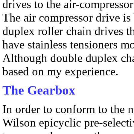
drives to the air-compresso
The air compressor drive is 
duplex roller chain drives t
have stainless tensioners mo
Although double duplex cha
based on my experience.
The Gearbox
In order to conform to the n
Wilson epicyclic pre-select