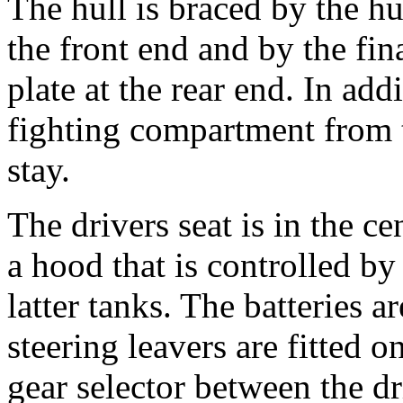
The hull is braced by the hu
the front end and by the fi
plate at the rear end. In add
fighting compartment from 
stay.
The drivers seat is in the ce
a hood that is controlled by
latter tanks. The batteries a
steering leavers are fitted o
gear selector between the dr