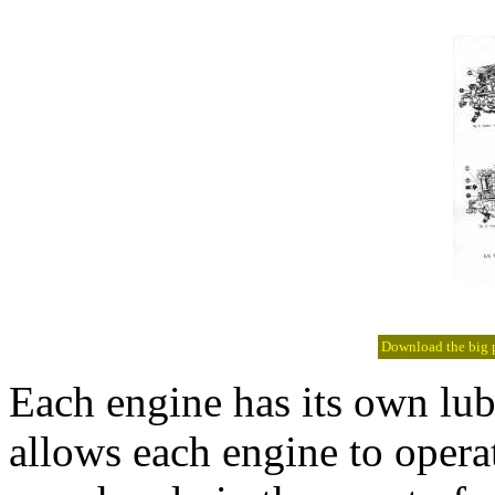
Download the big pi
Each engine has its own lub
allows each engine to operat