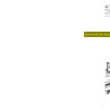
Download the big pi