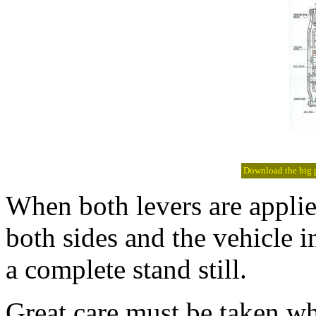
Download the big pi
When both levers are applie
both sides and the vehicle 
a complete stand still.
Great care must be taken wh