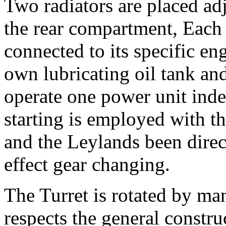
Two radiators are placed adj
the rear compartment, Each 
connected to its specific en
own lubricating oil tank and 
operate one power unit indep
starting is employed with 
and the Leylands been direct
effect gear changing.
The Turret is rotated by ma
respects the general construc