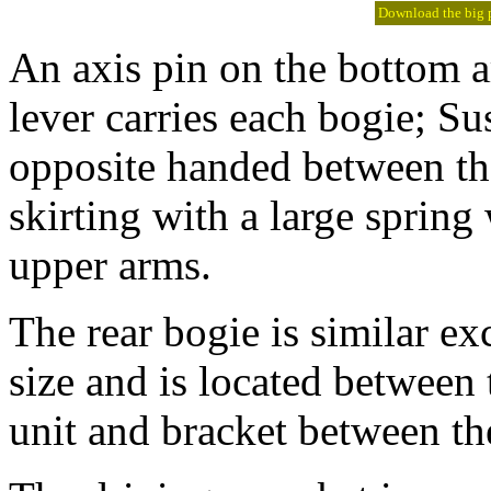
Download the big pi
An axis pin on the bottom 
lever carries each bogie; S
opposite handed between the
skirting with a large spring
upper arms.
The rear bogie is similar exc
size and is located between
unit and bracket between th