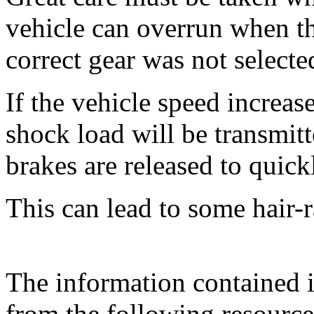
vehicle can overrun when th
correct gear was not selected
If the vehicle speed increa
shock load will be transmitt
brakes are released to quick
This can lead to some hair-r
The information contained 
from the following resource