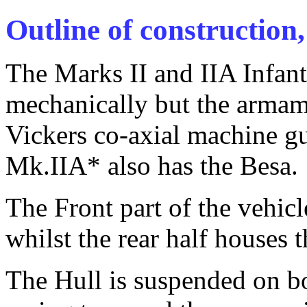
Outline of construction,
The Marks II and IIA Infant
mechanically but the armame
Vickers co-axial machine g
Mk.IIA* also has the Besa.
The Front part of the vehic
whilst the rear half houses
The Hull is suspended on bo