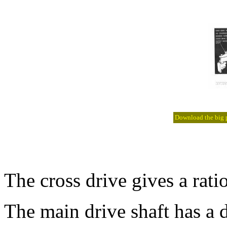
Download the big pi
The cross drive gives a ratio
The main drive shaft has a 