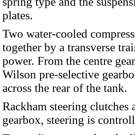
spring type and the suspensi
plates.
Two water-cooled compressi
together by a transverse tra
power. From the centre gear,
Wilson pre-selective gearb
across the rear of the tank.
Rackham steering clutches 
gearbox, steering is control