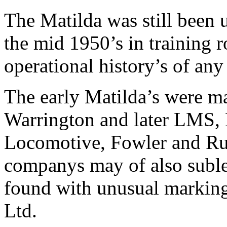
The Matilda was still been 
the mid 1950’s in training r
operational history’s of any
The early Matilda’s were m
Warrington and later LMS, 
Locomotive, Fowler and Ru
companys may of also suble
found with unusual markin
Ltd.