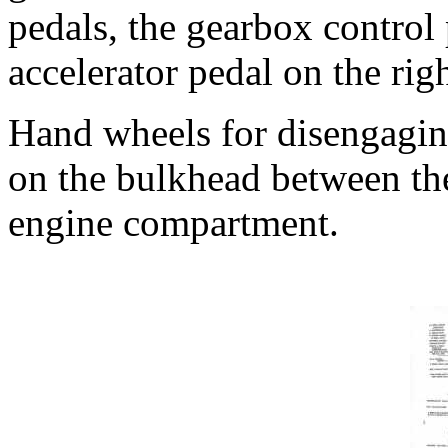
pedals, the gearbox control 
accelerator pedal on the righ
Hand wheels for disengaging
on the bulkhead between th
engine compartment.