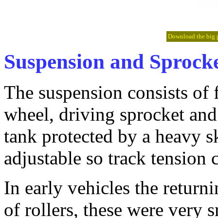
Download the big pi
Suspension and Sprock
The suspension consists of 
wheel, driving sprocket and
tank protected by a heavy sk
adjustable so track tension 
In early vehicles the returni
of rollers, these were very 