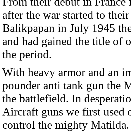
From their debut in France
after the war started to their
Balikpapan in July 1945 th
and had gained the title of 
the period.
With heavy armor and an im
pounder anti tank gun the 
the battlefield. In despera
Aircraft guns we first used 
control the mighty Matilda.