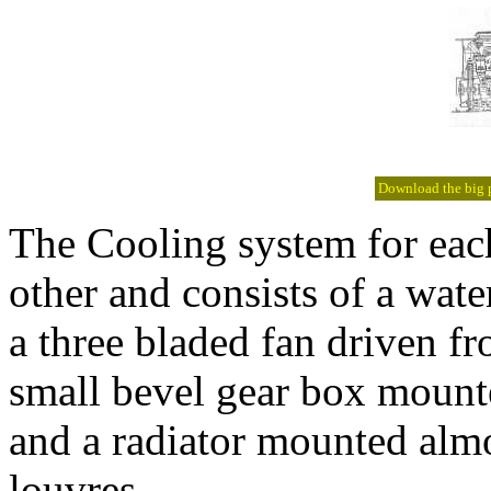
Download the big pi
The Cooling system for each
other and consists of a wate
a three bladed fan driven f
small bevel gear box mount
and a radiator mounted almo
louvres.