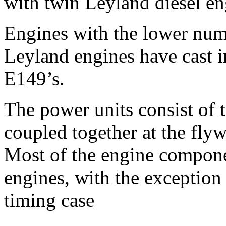
with twin Leyland diesel e
Engines with the lower numb
Leyland engines have cast 
E149’s.
The power units consist of 
coupled together at the flyw
Most of the engine compone
engines, with the exception
timing case