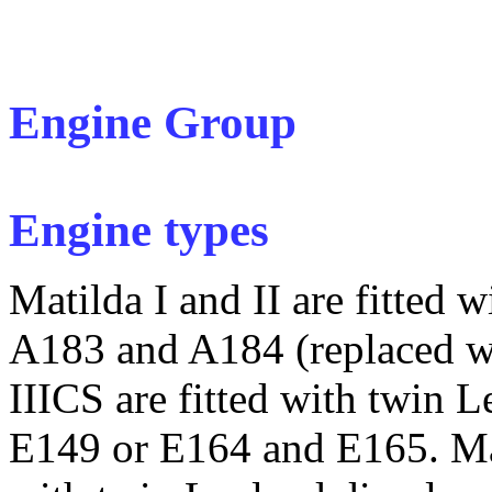
Engine Group
Engine types
Matilda I and II are fitted 
A183 and A184 (replaced wi
IIICS are fitted with twin 
E149 or E164 and E165. Mat