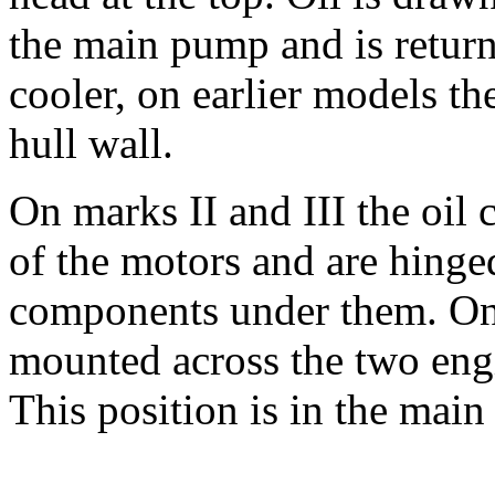
the main pump and is returne
cooler, on earlier models th
hull wall.
On marks II and III the oil 
of the motors and are hinged
components under them. On 
mounted across the two engin
This position is in the main 