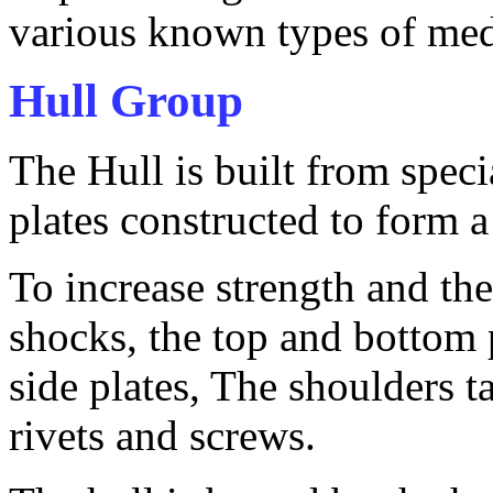
various known types of me
Hull Group
The Hull is built from spec
plates constructed to form a 
To increase strength and the
shocks, the top and bottom 
side plates, The shoulders t
rivets and screws.