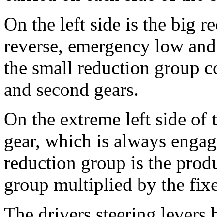
On the left side is the big 
reverse, emergency low and f
the small reduction group co
and second gears.
On the extreme left side of t
gear, which is always engage
reduction group is the produc
group multiplied by the fix
The drivers steering levers 