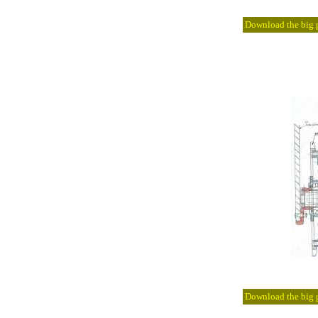
Download the big pi
Download the big pi