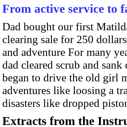
From active service to f
Dad bought our first Matilda
clearing sale for 250 dollar
and adventure For many year
dad cleared scrub and sank 
began to drive the old girl 
adventures like loosing a tr
disasters like dropped piston
Extracts from the Inst