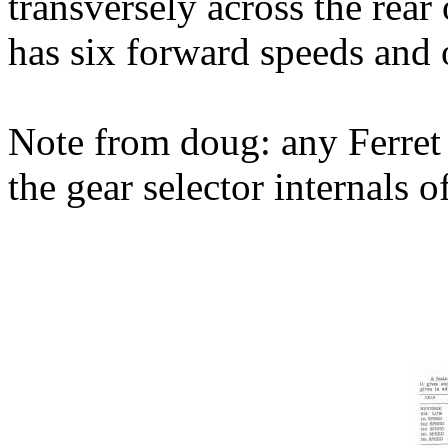
transversely across the rear 
has six forward speeds and 
Note from doug: any Ferret 
the gear selector internals o