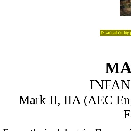
Download the big pi
MA
INFAN
Mark II, IIA (AEC 
E