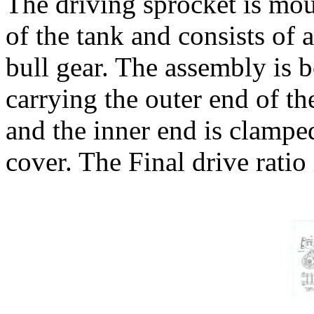
The driving sprocket is moun
of the tank and consists of 
bull gear. The assembly is b
carrying the outer end of the
and the inner end is clampe
cover. The Final drive ratio 