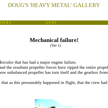
DOUG'S
'
HEAVY METAL
'
GALLERY
 I E R S
G U N S
Mechanical failure!
(Ver 1)
Hercules that has had a major engine failure.
and the resultant propeller forces have ripped the entire prope
 now unbalanced propeller has torn itself and the gearbox from
that as this presumably happened in flight, that the crew had su