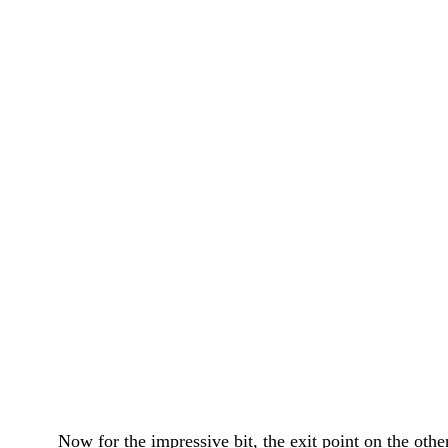
Now for the impressive bit, the exit point on the other