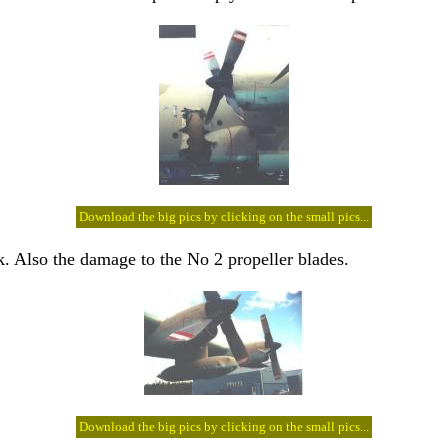
Download the big pics by clicking on the small pics...
k. Also the damage to the No 2 propeller blades.
Download the big pics by clicking on the small pics...