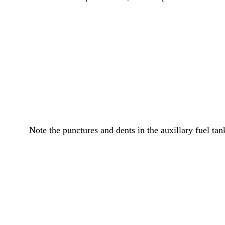
Note the punctures and dents in the auxillary fuel tan