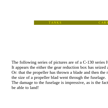
T A N K S
C A R R
The following series of pictures are of a C-130 series 
It appears the either the gear reduction box has seized 
Or: that the propeller has thrown a blade and then the
the size of a propeller blad went through the fuselage.
The damage to the fuselage is impressive, as is the fact 
be able to land!