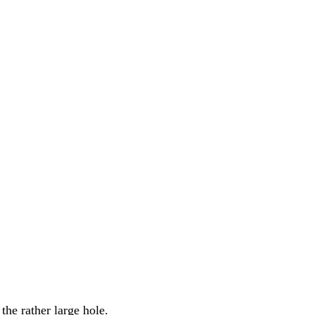
the rather large hole.