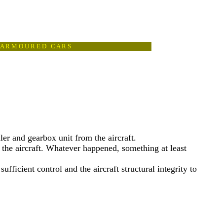
A R M O U R E D C A R S
ller and gearbox unit from the aircraft.
 the aircraft. Whatever happened, something at least
fficient control and the aircraft structural integrity to