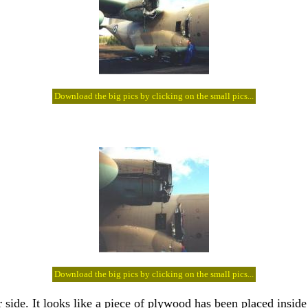
Download the big pics by clicking on the small pics...
Download the big pics by clicking on the small pics...
 side. It looks like a piece of plywood has been placed inside 