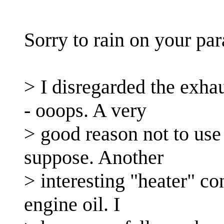
Sorry to rain on your par
> I disregarded the exha
- ooops. A very
> good reason not to use 
suppose. Another
> interesting "heater" co
engine oil. I