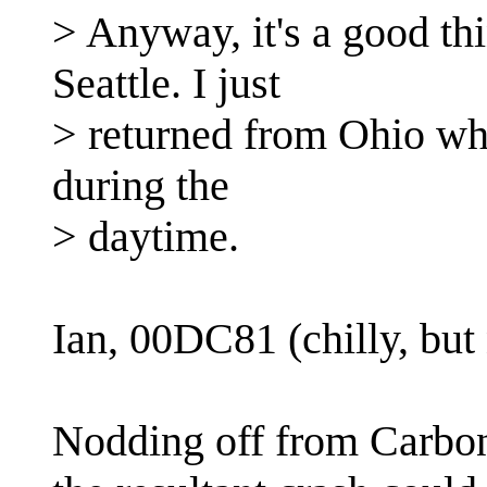
> Anyway, it's a good thin
Seattle. I just
> returned from Ohio whi
during the
> daytime.
Ian, 00DC81 (chilly, but 
Nodding off from Carbo