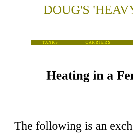
DOUG'S
'
HEAV
T A N K S
C A R R I E R S
Heating in a Fer
(
The following is an exc