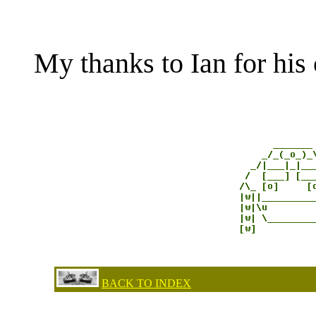
My thanks to Ian for his 
BACK TO INDEX