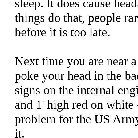
sleep. It does cause head
things do that, people r
before it is too late.
Next time you are near 
poke your head in the ba
signs on the internal eng
and 1' high red on white 
problem for the US Army
it.