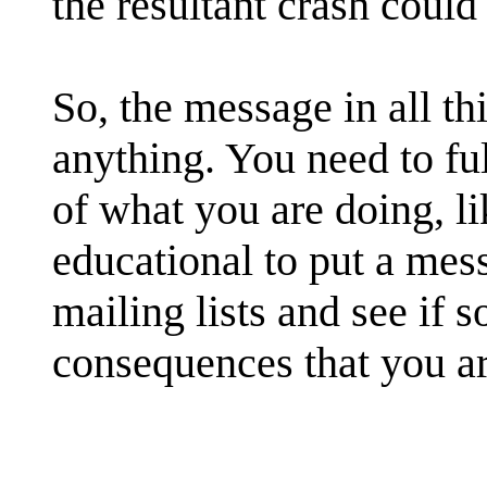
the resultant crash could 
So, the message in all th
anything. You need to fu
of what you are doing, li
educational to put a mes
mailing lists and see if 
consequences that you ar