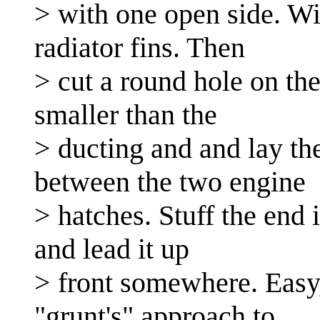
> with one open side. Wi
radiator fins. Then
> cut a round hole on the
smaller than the
> ducting and and lay the
between the two engine
> hatches. Stuff the end
and lead it up
> front somewhere. Easy, 
"grunt's" approach to