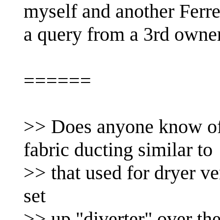
myself and another Ferr
a query from a 3rd owner
======
>> Does anyone know of
fabric ducting similar to
>> that used for dryer ve
set
>> up "diverter" over the 