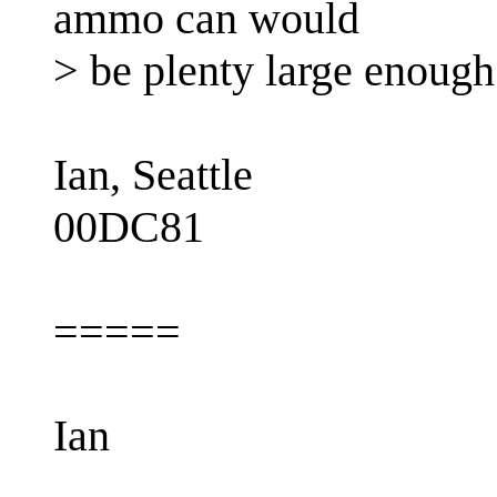
ammo can would
> be plenty large enough
Ian, Seattle
00DC81
=====
Ian