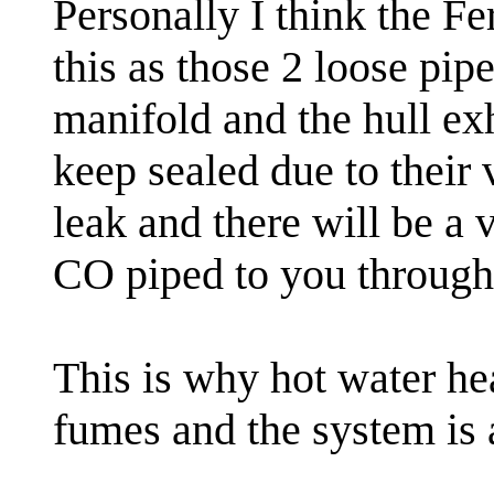
Personally I think the F
this as those 2 loose pi
manifold and the hull ex
keep sealed due to their
leak and there will be a 
CO piped to you through 
This is why hot water hea
fumes and the system is 