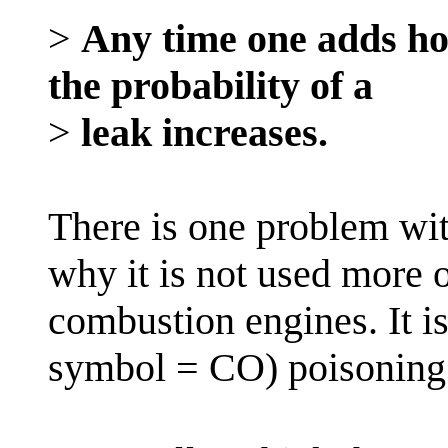
>
Any time one adds hos
the probability of a
>
leak increases.
There is one problem wit
why it is not used more o
combustion engines. It 
symbol = CO) poisoning