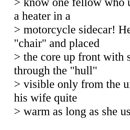
> know one fellow who us
a heater in a
> motorcycle sidecar! He
"chair" and placed
> the core up front with 
through the "hull"
> visible only from the u
his wife quite
> warm as long as she us