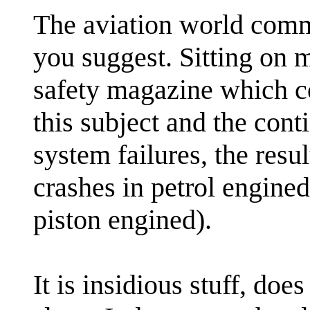
The aviation world comm
you suggest. Sitting on m
safety magazine which co
this subject and the cont
system failures, the resul
crashes in petrol engined 
piston engined).
It is insidious stuff, doe