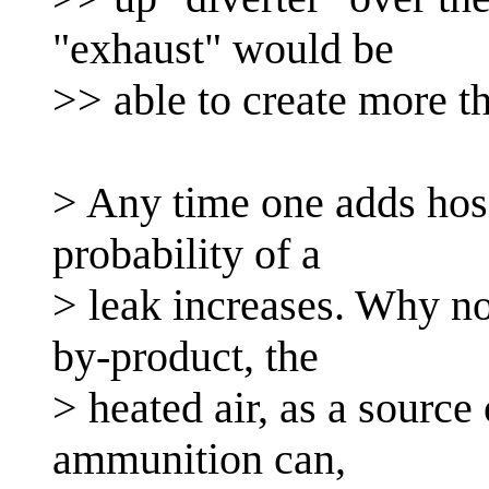
"exhaust" would be
>> able to create more t
> Any time one adds hose
probability of a
> leak increases. Why no
by-product, the
> heated air, as a source
ammunition can,