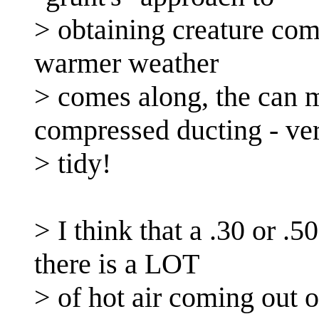
> obtaining creature com
warmer weather
> comes along, the can m
compressed ducting - ve
> tidy!
> I think that a .30 or .
there is a LOT
> of hot air coming out o