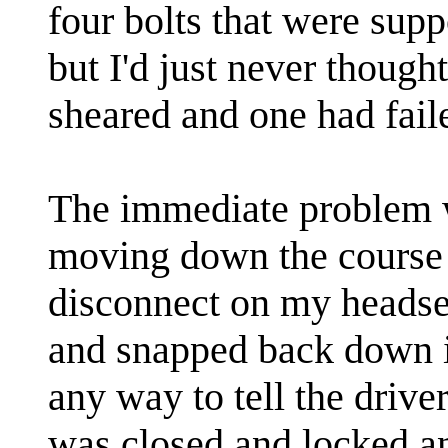
four bolts that were supp
but I'd just never though
sheared and one had faile
The immediate problem w
moving down the course 
disconnect on my headse
and snapped back down int
any way to tell the driver
was closed and locked an