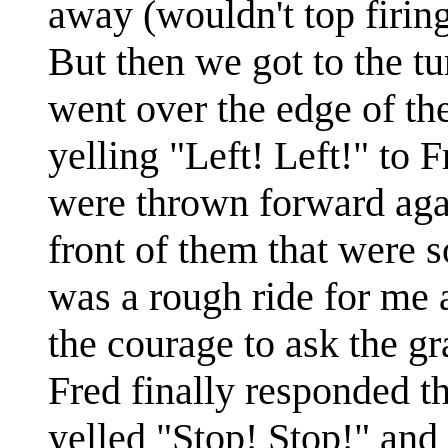
away (wouldn't top firin
But then we got to the tu
went over the edge of the
yelling "Left! Left!" to 
were thrown forward aga
front of them that were s
was a rough ride for me 
the courage to ask the gr
Fred finally responded tha
yelled "Stop! Stop!" and i