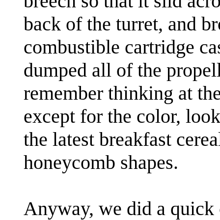
breech so that it slid acro
back of the turret, and br
combustible cartridge c
dumped all of the propell
remember thinking at the 
except for the color, lo
the latest breakfast cerea
honeycomb shapes.
Anyway, we did a quick 