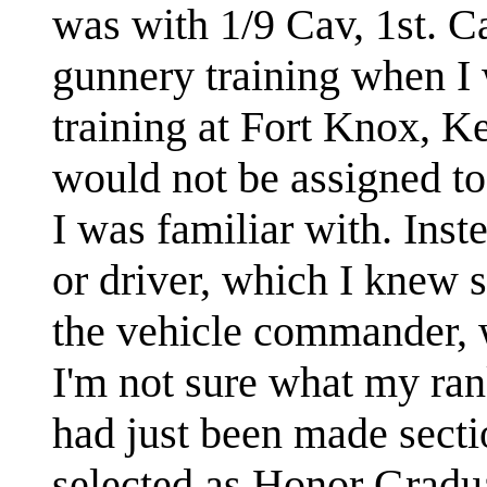
was with 1/9 Cav, 1st. Ca
gunnery training when I
training at Fort Knox, K
would not be assigned to
I was familiar with. Inst
or driver, which I knew 
the vehicle commander, w
I'm not sure what my ran
had just been made secti
selected as Honor Gradua