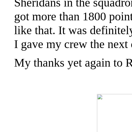
Sheridans in the squadro
got more than 1800 poin
like that. It was definite
I gave my crew the next 
My thanks yet again to R