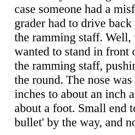
case someone had a misfi
grader had to drive back 
the ramming staff. Well, 
wanted to stand in front 
the ramming staff, pushi
the round. The nose was 
inches to about an inch a
about a foot. Small end 
bullet' by the way, and no