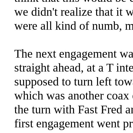
we didn't realize that it 
were all kind of numb, m
The next engagement wa
straight ahead, at a T in
supposed to turn left to
which was another coax 
the turn with Fast Fred 
first engagement went pre