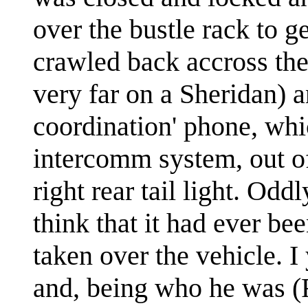
over the bustle rack to ge
crawled back accross th
very far on a Sheridan) a
coordination' phone, whi
intercomm system, out of
right rear tail light. Odd
think that it had ever be
taken over the vehicle. I 
and, being who he was (F