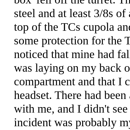
steel and at least 3/8s of
top of the TCs cupola an
some protection for the 
noticed that mine had fal
was laying on my back on
compartment and that I c
headset. There had been a
with me, and I didn't se
incident was probably my