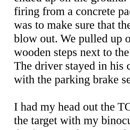
firing from a concrete pad
was to make sure that th
blow out. We pulled up o
wooden steps next to the 
The driver stayed in his
with the parking brake s
I had my head out the T
the target with my binoc