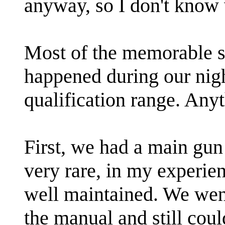
anyway, so I don't know
Most of the memorable st
happened during our nigh
qualification range. Any
First, we had a main gun 
very rare, in my experien
well maintained. We wen
the manual and still could