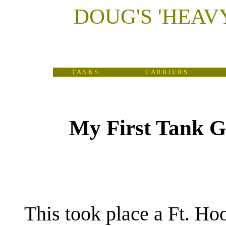
DOUG'S
'
HEAV
T A N K S
C A R R I E R S
My First Tank G
(
This took place a Ft. Hoo