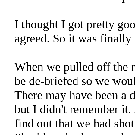
I thought I got pretty go
agreed. So it was finally
When we pulled off the r
be de-briefed so we wo
There may have been a de
but I didn't remember it
find out that we had sho