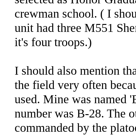
crewman school. ( I sho
unit had three M551 Sher
it's four troops.)
I should also mention tha
the field very often beca
used. Mine was named '
number was B-28. The o
commanded by the plato