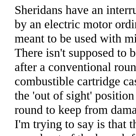
Sheridans have an interr
by an electric motor ordin
meant to be used with mi
There isn't supposed to b
after a conventional roun
combustible cartridge cas
the 'out of sight' positi
round to keep from dama
I'm trying to say is that