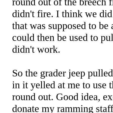
round out of the breech fr
didn't fire. I think we d
that was supposed to be a
could then be used to pull 
didn't work.
So the grader jeep pulled
in it yelled at me to use
round out. Good idea, ex
donate my ramming staff 