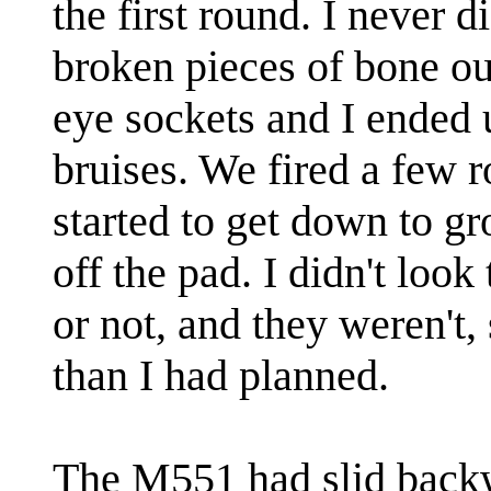
the first round. I never di
broken pieces of bone ou
eye sockets and I ended 
bruises. We fired a few r
started to get down to g
off the pad. I didn't look
or not, and they weren't, 
than I had planned.
The M551 had slid backw