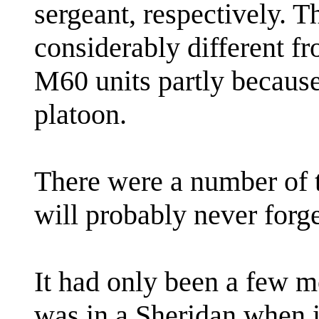
sergeant, respectively. 
considerably different f
M60 units partly because 
platoon.
There were a number of t
will probably never forge
It had only been a few mo
was in a Sheridan when it