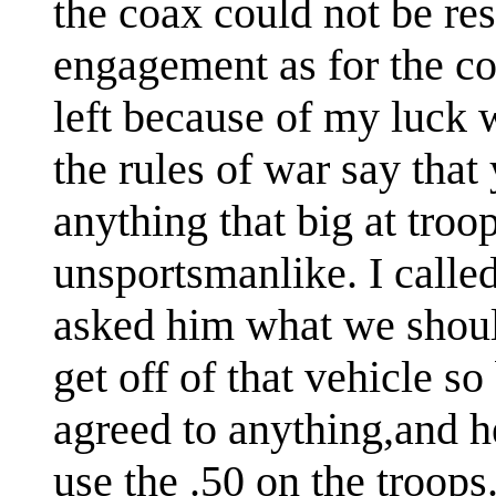
the coax could not be re
engagement as for the coa
left because of my luck 
the rules of war say that
anything that big at troo
unsportsmanlike. I calle
asked him what we shoul
get off of that vehicle s
agreed to anything,and h
use the .50 on the troops