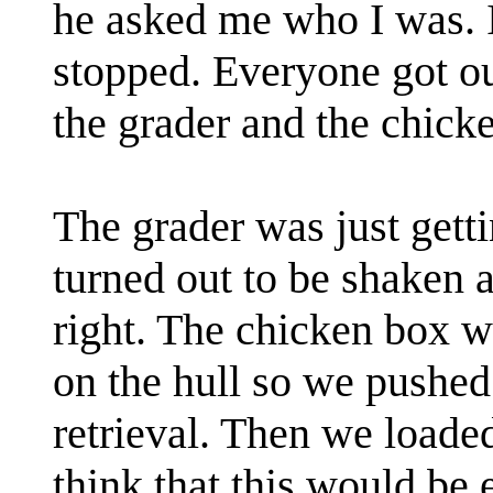
he asked me who I was. I
stopped. Everyone got ou
the grader and the chick
The grader was just getti
turned out to be shaken a
right. The chicken box w
on the hull so we pushed i
retrieval. Then we load
think that this would be