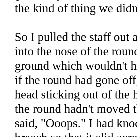
the kind of thing we didn
So I pulled the staff out
into the nose of the rou
ground which wouldn't 
if the round had gone off
head sticking out of the 
the round hadn't moved 
said, "Ooops." I had kno