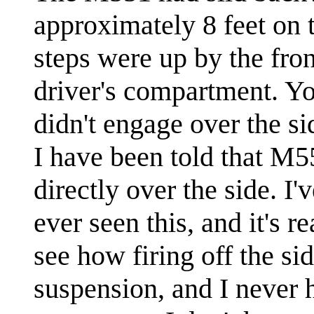
approximately 8 feet on 
steps were up by the fron
driver's compartment. 
didn't engage over the si
I have been told that M551
directly over the side. I
ever seen this, and it's r
see how firing off the si
suspension, and I never h