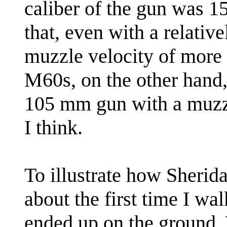
caliber of the gun was 1
that, even with a relative
muzzle velocity of more 
M60s, on the other hand
105 mm gun with a muzzl
I think.
To illustrate how Sherida
about the first time I wa
ended up on the ground.