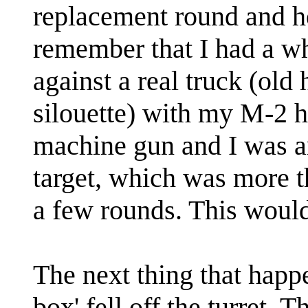
replacement round and h
remember that I had a wh
against a real truck (old
silouette) with my M-2 h
machine gun and I was am
target, which was more t
a few rounds. This would
The next thing that happ
box' fell off the turret.