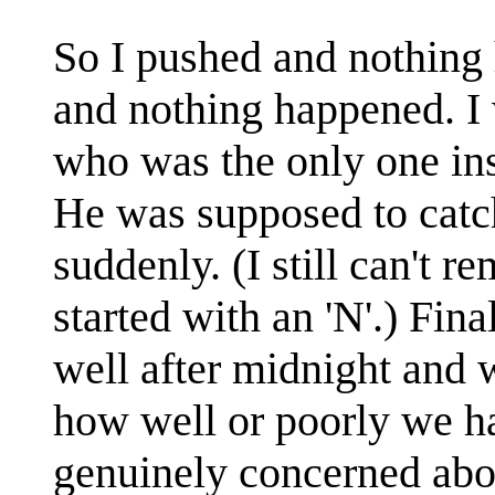
So I pushed and nothing
and nothing happened. I
who was the only one insi
He was supposed to catch
suddenly. (I still can't r
started with an 'N'.) Fina
well after midnight and w
how well or poorly we h
genuinely concerned abou