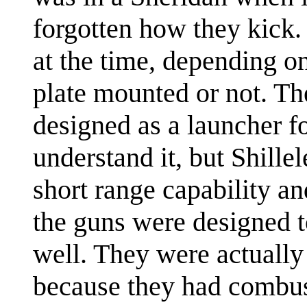
forgotten how they kick
at the time, depending o
plate mounted or not. The
designed as a launcher fo
understand it, but Shille
short range capability an
the guns were designed to
well. They were actually
because they had combust