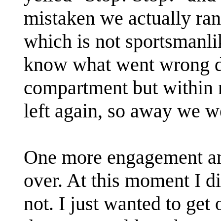
mistaken we actually ran
which is not sportsmanlike
know what went wrong do
compartment but within 
left again, so away we w
One more engagement an
over. At this moment I di
not. I just wanted to get 