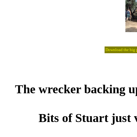
Download the big pi
The wrecker backing up 
Bits of Stuart just 