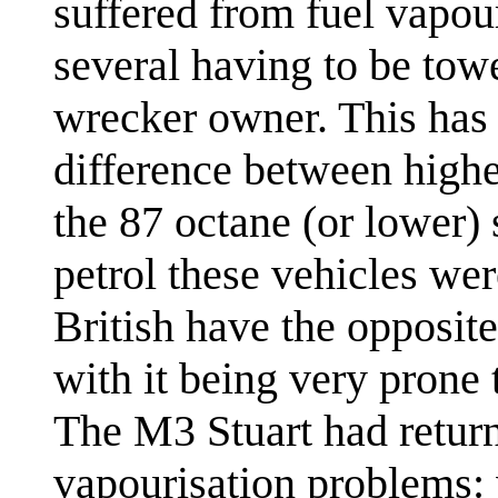
suffered from fuel vapou
several having to be tow
wrecker owner. This has
difference between high
the 87 octane (or lower) 
petrol these vehicles we
British have the opposit
with it being very prone 
The M3 Stuart had return
vapourisation problems: 