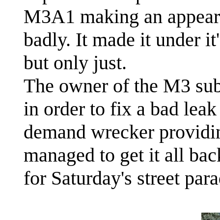
M3A1 making an appeara
badly. It made it under it
but only just.
The owner of the M3 sub
in order to fix a bad leak 
demand wrecker providing
managed to get it all bac
for Saturday's street para