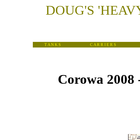
DOUG'S
'
HEAV
T A N K S
C A R R I E R S
Corowa 2008 
(