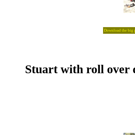
Download the big pi
Stuart with roll ove