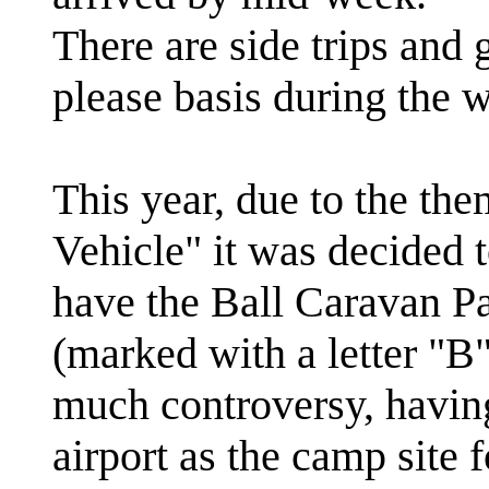
There are side trips and
please basis during the 
This year, due to the th
Vehicle" it was decided t
have the Ball Caravan Par
(marked with a letter "B
much controversy, having
airport as the camp site 