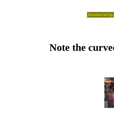
Download the big pi
Note the curve