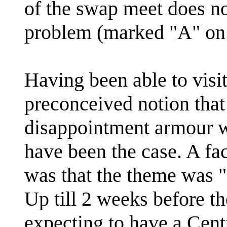
of the swap meet does no
problem (marked "A" on
Having been able to visit
preconceived notion tha
disappointment armour wi
have been the case. A fac
was that the theme was "
Up till 2 weeks before t
expecting to have a Cent