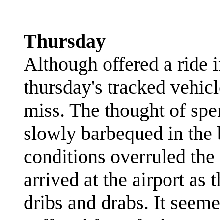
Thursday
Although offered a ride 
thursday's tracked vehicl
miss. The thought of spe
slowly barbequed in the b
conditions overruled the 
arrived at the airport as 
dribs and drabs. It seeme