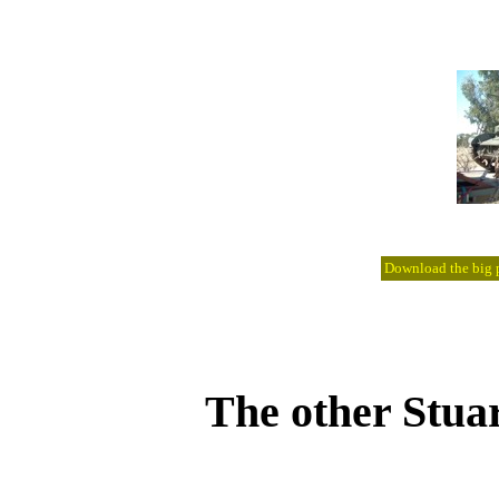
Download the big pi
The other Stua