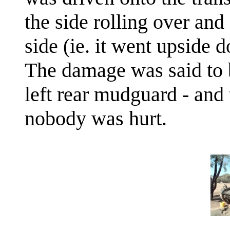
the side rolling over and
side (ie. it went upside 
The damage was said to b
left rear mudguard - and 
nobody was hurt.