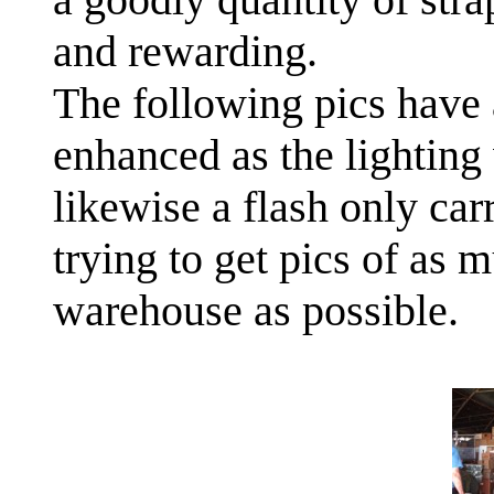
and rewarding.
The following pics have 
enhanced as the lighting 
likewise a flash only car
trying to get pics of as 
warehouse as possible.