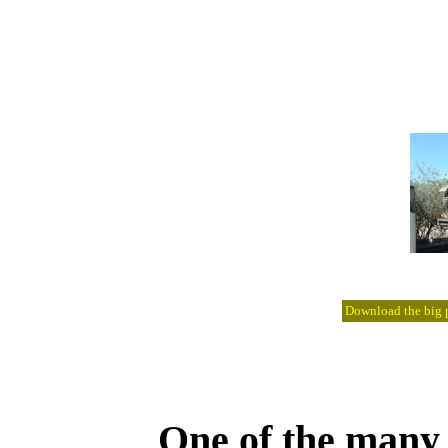
Download the big pi
One of the many l