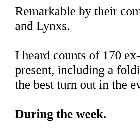
Remarkable by their co
and Lynxs.
I heard counts of 170 ex-
present, including a fol
the best turn out in the ev
During the week.