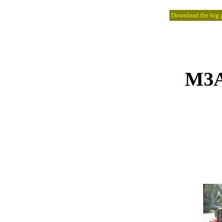
Download the big pi
M3A