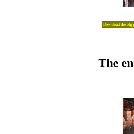
Download the big pi
The en