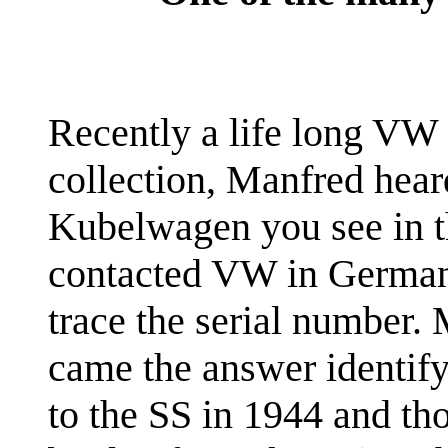
Recently a life long VW c
collection, Manfred hear
Kubelwagen you see in t
contacted VW in Germany
trace the serial number. 
came the answer identify
to the SS in 1944 and th