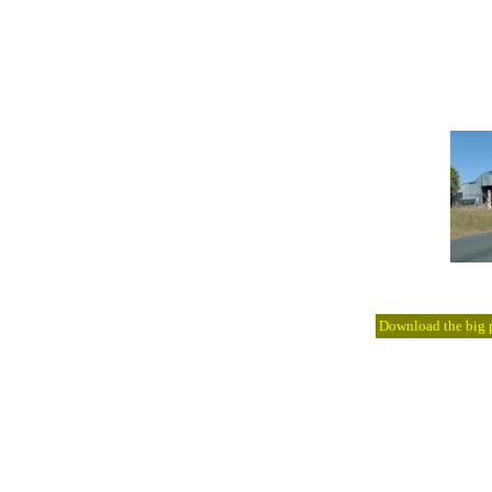
Download the big pi