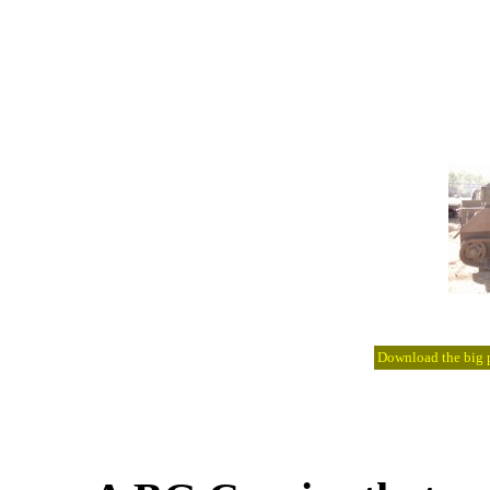
Download the big pi