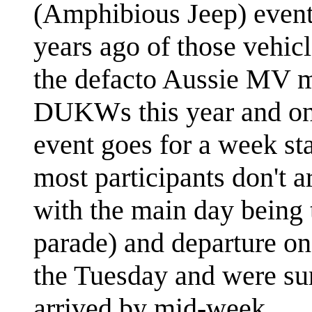
(Amphibious Jeep) event
years ago of those vehicl
the defacto Aussie MV me
DUKWs this year and on
event goes for a week sta
most participants don't ar
with the main day being 
parade) and departure on
the Tuesday and were su
arrived by mid-week.