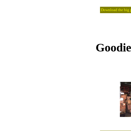
Download the big pi
Goodies