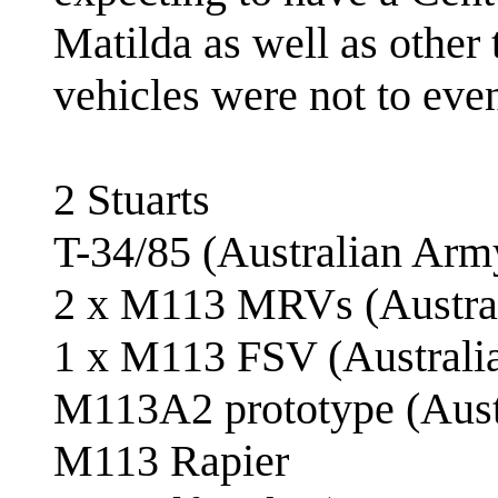
Matilda as well as othe
vehicles were not to eve
2 Stuarts
T-34/85 (Australian Arm
2 x M113 MRVs (Austra
1 x M113 FSV (Australi
M113A2 prototype (Aust
M113 Rapier