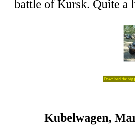
battle of Kursk. Quite a h
Download the big pi
Kubelwagen, Manf