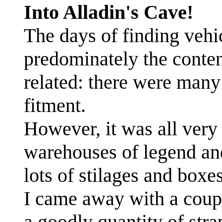
Into Alladin's Cave!
The days of finding vehi
predominately the conten
related: there were man
fitment.
However, it was all very 
warehouses of legend and
lots of stilages and boxes
I came away with a coup
a goodly quantity of stra