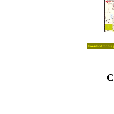
Download the big pi
C