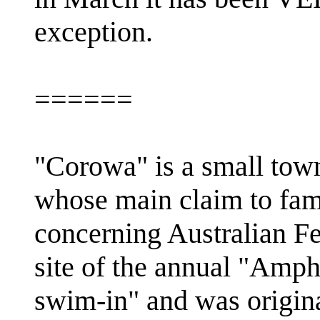
exception.
======
"Corowa" is a small tow
whose main claim to fame 
concerning Australian Fe
site of the annual "Amph
swim-in" and was origi