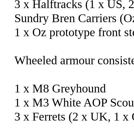
3 x Halftracks (1 x US, 2
Sundry Bren Carriers (Oz
1 x Oz prototype front st
Wheeled armour consiste
1 x M8 Greyhound
1 x M3 White AOP Scou
3 x Ferrets (2 x UK, 1 x