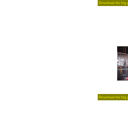
Download the big pi
Download the big pi