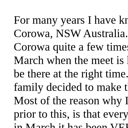
For many years I have k
Corowa, NSW Australia. 
Corowa quite a few times
March when the meet is h
be there at the right tim
family decided to make th
Most of the reason why I
prior to this, is that ev
in March it has been VER