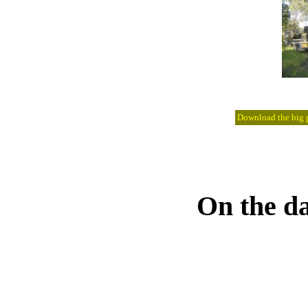
Download the big pi
On the da