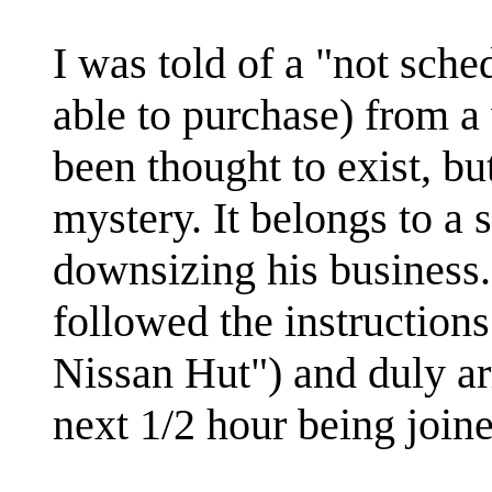
I was told of a "not sche
able to purchase) from a
been thought to exist, bu
mystery. It belongs to a 
downsizing his business.
followed the instructions
Nissan Hut") and duly arr
next 1/2 hour being join