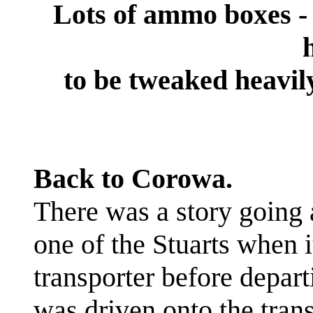
Lots of ammo boxes - t
to be tweaked heavily
Back to Corowa.
There was a story going
one of the Stuarts when 
transporter before depar
was driven onto the trans