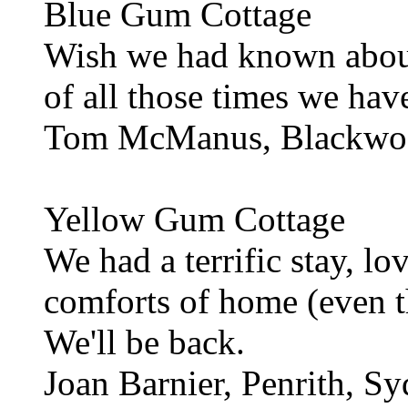
Blue Gum Cottage
Wish we had known about
of all those times we hav
Tom McManus, Blackwo
Yellow Gum Cottage
We had a terrific stay, lo
comforts of home (even 
We'll be back.
Joan Barnier, Penrith, S