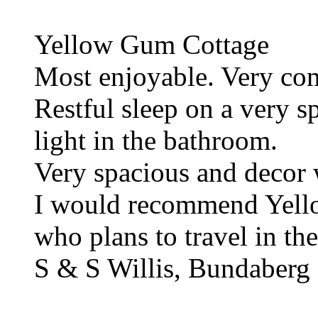
Yellow Gum Cottage
Most enjoyable. Very com
Restful sleep on a very s
light in the bathroom.
Very spacious and decor 
I would recommend Yell
who plans to travel in the
S & S Willis, Bundaberg