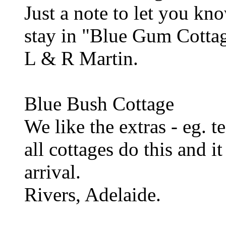
Just a note to let you k
stay in "Blue Gum Cotta
L & R Martin.
Blue Bush Cottage
We like the extras - eg. t
all cottages do this and i
arrival.
Rivers, Adelaide.