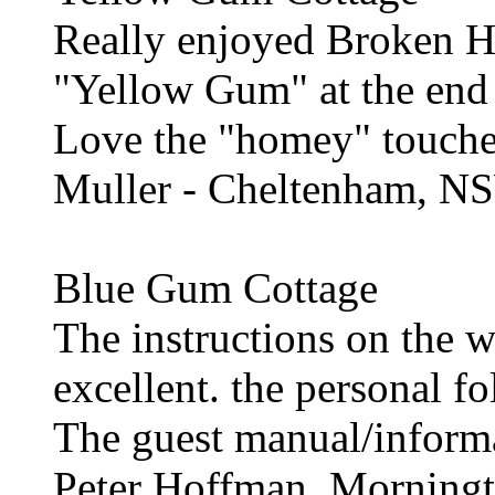
Really enjoyed Broken Hil
"Yellow Gum" at the end 
Love the "homey" touche
Muller - Cheltenham, N
Blue Gum Cottage
The instructions on the 
excellent. the personal 
The guest manual/informa
Peter Hoffman, Morningt