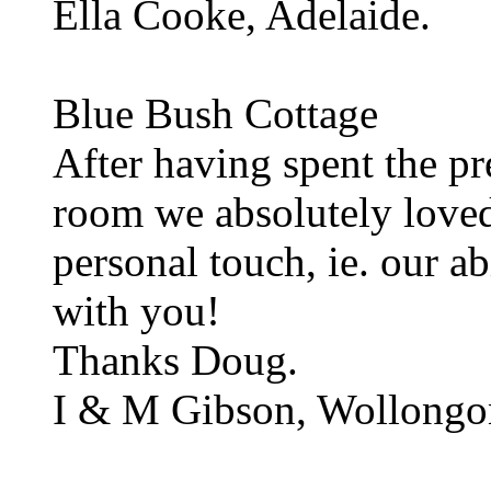
Ella Cooke, Adelaide.
Blue Bush Cottage
After having spent the pr
room we absolutely loved
personal touch, ie. our a
with you!
Thanks Doug.
I & M Gibson, Wollongo