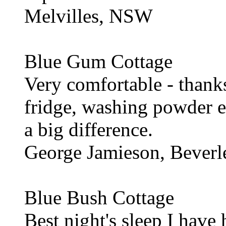
Melvilles, NSW
Blue Gum Cottage
Very comfortable - thanks
fridge, washing powder e
a big difference.
George Jamieson, Beverl
Blue Bush Cottage
Best night's sleep I have 