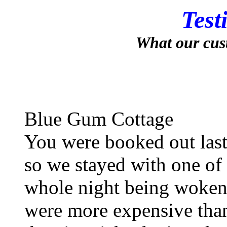
Test
What our cus
Blue Gum Cottage
You were booked out last
so we stayed with one of
whole night being woken 
were more expensive than