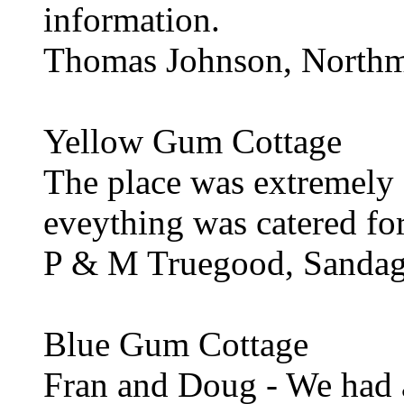
information.
Thomas Johnson, North
Yellow Gum Cottage
The place was extremely
eveything was catered for.
P & M Truegood, Sanda
Blue Gum Cottage
Fran and Doug - We had a