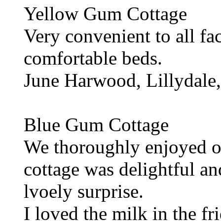
Yellow Gum Cottage
Very convenient to all fac
comfortable beds.
June Harwood, Lillydale,
Blue Gum Cottage
We thoroughly enjoyed ou
cottage was delightful an
lvoely surprise.
I loved the milk in the fr