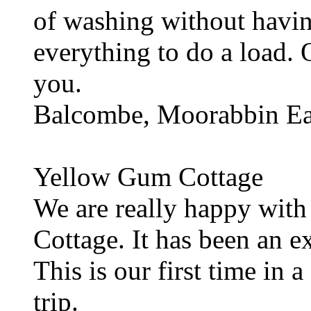
of washing without havin
everything to do a load. 
you.
Balcombe, Moorabbin Eas
Yellow Gum Cottage
We are really happy with
Cottage. It has been an ex
This is our first time in 
trip.