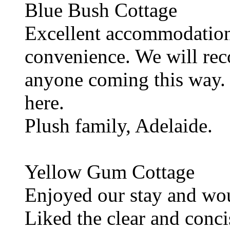
Blue Bush Cottage
Excellent accommodation
convenience. We will re
anyone coming this way. 
here.
Plush family, Adelaide.
Yellow Gum Cottage
Enjoyed our stay and wou
Liked the clear and conci