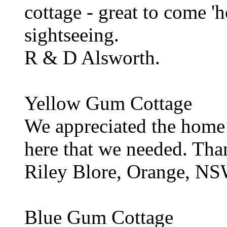
cottage - great to come 'h
sightseeing.
R & D Alsworth.
Yellow Gum Cottage
We appreciated the home
here that we needed. Th
Riley Blore, Orange, N
Blue Gum Cottage