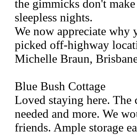
the gimmicks don't make u
sleepless nights.
We now appreciate why y
picked off-highway locat
Michelle Braun, Brisbane
Blue Bush Cottage
Loved staying here. The 
needed and more. We wou
friends. Ample storage eas