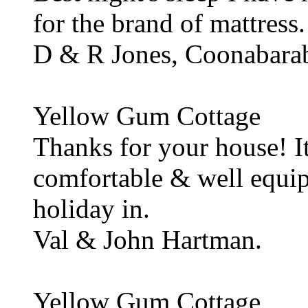
for the brand of mattress.
D & R Jones, Coonabara
Yellow Gum Cottage
Thanks for your house! It
comfortable & well equip
holiday in.
Val & John Hartman.
Yellow Gum Cottage