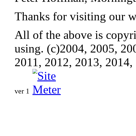
Thanks for visiting our w
All of the above is copyr
using. (c)2004, 2005, 20
2011, 2012, 2013, 2014,
ver 1