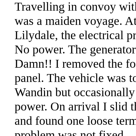
Travelling in convoy with
was a maiden voyage. At
Lilydale, the electrical 
No power. The generator
Damn!! I removed the fo
panel. The vehicle was t
Wandin but occasionally 
power. On arrival I slid t
and found one loose term
problem was not fixed.