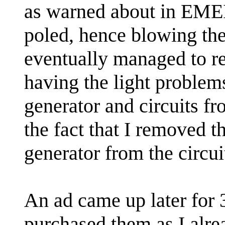
as warned about in EMEI'
poled, hence blowing the
eventually managed to re
having the light problem
generator and circuits f
the fact that I removed th
generator from the circui
An ad came up later for 
purchased them as I alr