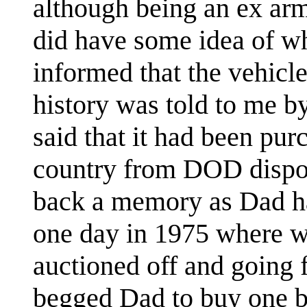
although being an ex ar
did have some idea of wh
informed that the vehicle 
history was told to me b
said that it had been pur
country from DOD dispos
back a memory as Dad ha
one day in 1975 where w
auctioned off and going 
begged Dad to buy one bu