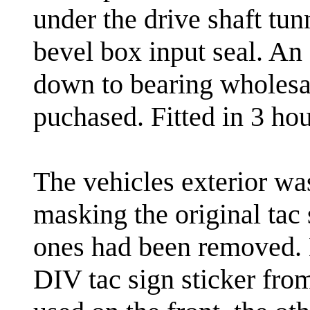
under the drive shaft tunn
bevel box input seal. An
down to bearing wholesa
puchased. Fitted in 3 hour
The vehicles exterior wa
masking the original tac 
ones had been removed. 
DIV tac sign sticker fro