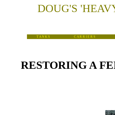
DOUG'S
'
HEAV
T A N K S
C A R R I E R S
RESTORING A FERR
(