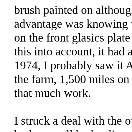
brush painted on althoug
advantage was knowing w
on the front glasics pl
this into account, it had 
1974, I probably saw it 
the farm, 1,500 miles on 
that much work.
I struck a deal with the 