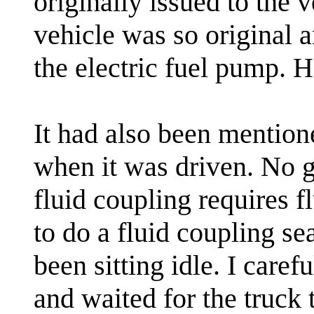
originally issued to the v
vehicle was so original 
the electric fuel pump. 
It had also been mention
when it was driven. No g
fluid coupling requires f
to do a fluid coupling se
been sitting idle. I caref
and waited for the truck t