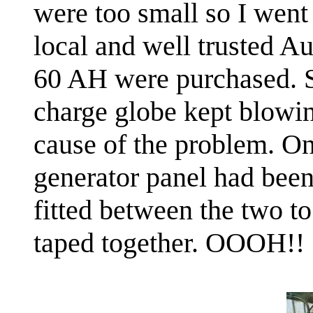
were too small so I wen
local and well trusted Au
60 AH were purchased. S
charge globe kept blowin
cause of the problem. One
generator panel had been
fitted between the two to
taped together. OOOH!!