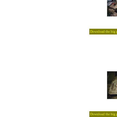
Download the big pi
Download the big pi