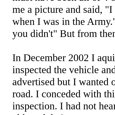
me a picture and said, "I
when I was in the Army.
you didn't" But from the
In December 2002 I aqui
inspected the vehicle and
advertised but I wanted 
road. I conceded with thi
inspection. I had not hea