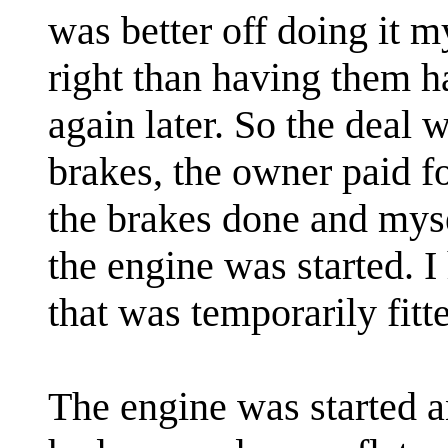
was better off doing it 
right than having them h
again later. So the deal w
brakes, the owner paid fo
the brakes done and mys
the engine was started. I
that was temporarily fit
The engine was started and