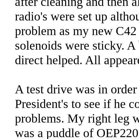
after cleaning and then a
radio's were set up alth
problem as my new C42 h
solenoids were sticky. A 
direct helped. All appear
A test drive was in orde
President's to see if he 
problems. My right leg w
was a puddle of OEP220 