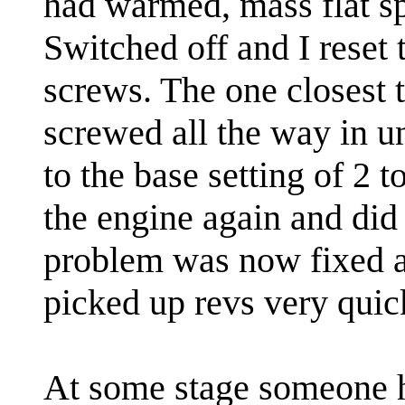
had warmed, mass flat sp
Switched off and I reset
screws. The one closest t
screwed all the way in un
to the base setting of 2 t
the engine again and did
problem was now fixed an
picked up revs very quic
At some stage someone 