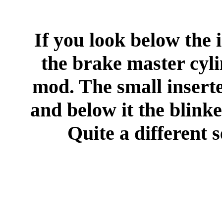
If you look below the
the brake master cyli
mod. The small inserte
and below it the blinke
Quite a different s