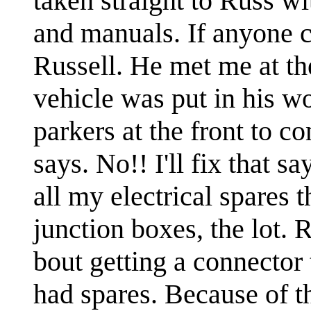
taken straight to Russ wi
and manuals. If anyone co
Russell. He met me at the
vehicle was put in his wo
parkers at the front to 
says. No!! I'll fix that s
all my electrical spares 
junction boxes, the lot. 
bout getting a connector t
had spares. Because of t