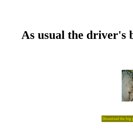
As usual the driver's 
Download the big pi