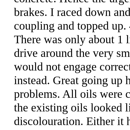
brakes. I raced down and 
coupling and topped up. 4
There was only about 1 li
drive around the very sma
would not engage correc
instead. Great going up 
problems. All oils were 
the existing oils looked 
discolouration. Either i