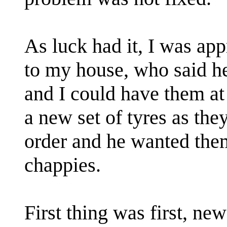
As luck had it, I was app
to my house, who said he
and I could have them a
a new set of tyres as the
order and he wanted them
chappies.
First thing was first, new