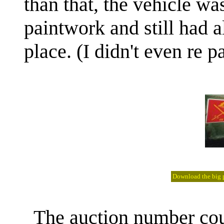
than that, the vehicle wa
paintwork and still had al
place. (I didn't even re p
Download the big pi
The auction number could