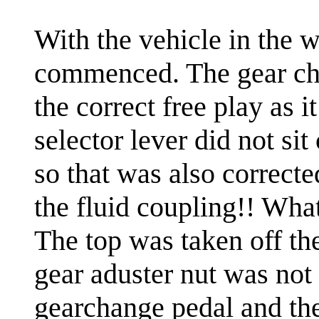
With the vehicle in the w
commenced. The gear cha
the correct free play as 
selector lever did not sit
so that was also correcte
the fluid coupling!! What
The top was taken off th
gear aduster nut was not
gearchange pedal and the 