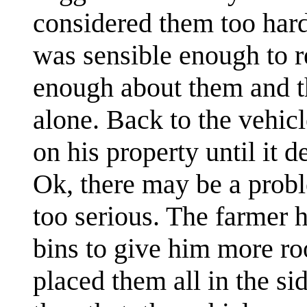
considered them too har
was sensible enough to r
enough about them and th
alone. Back to the vehicl
on his property until it d
Ok, there may be a probl
too serious. The farmer h
bins to give him more ro
placed them all in the si