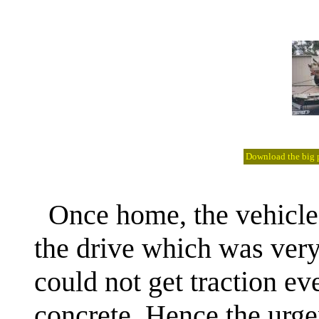
Download the big pi
Once home, the vehicle
the drive which was very
could not get traction e
concrete. Hence the urge