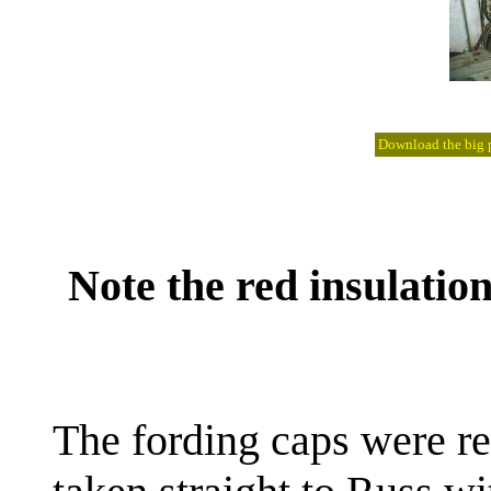
Download the big pi
Note the red insulatio
The fording caps were r