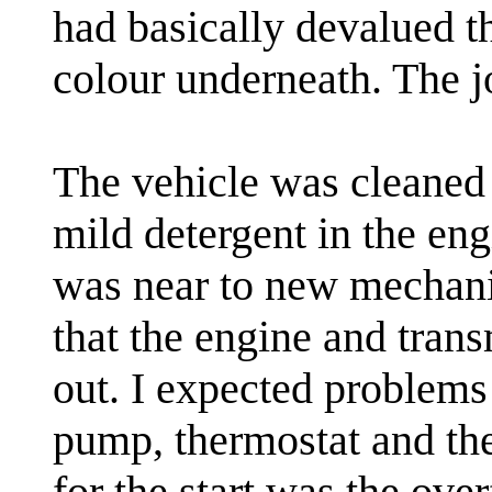
had basically devalued t
colour underneath. The j
The vehicle was cleaned
mild detergent in the en
was near to new mechanic
that the engine and tran
out. I expected problems
pump, thermostat and the
for the start was the ov