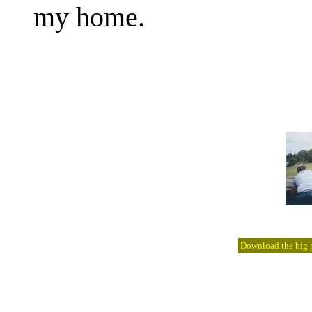
my home.
Download the big pi