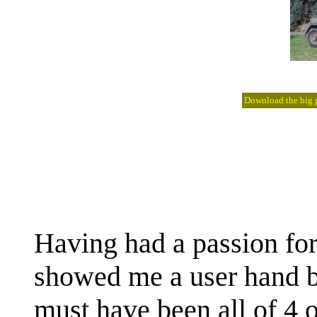
Download the big pi
Having had a passion fo
showed me a user hand b
must have been all of 4 