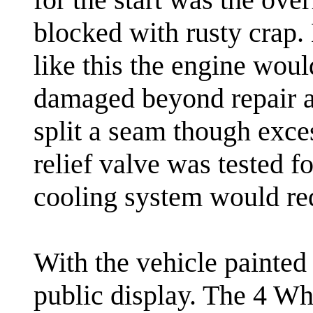
blocked with rusty crap.
like this the engine wou
damaged beyond repair a
split a seam though exce
relief valve was tested f
cooling system would re
With the vehicle painted i
public display. The 4 W