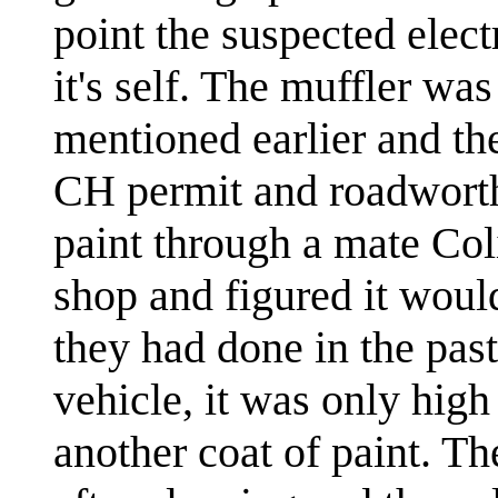
point the suspected elec
it's self. The muffler wa
mentioned earlier and th
CH permit and roadworthi
paint through a mate Col
shop and figured it woul
they had done in the past
vehicle, it was only hig
another coat of paint. T