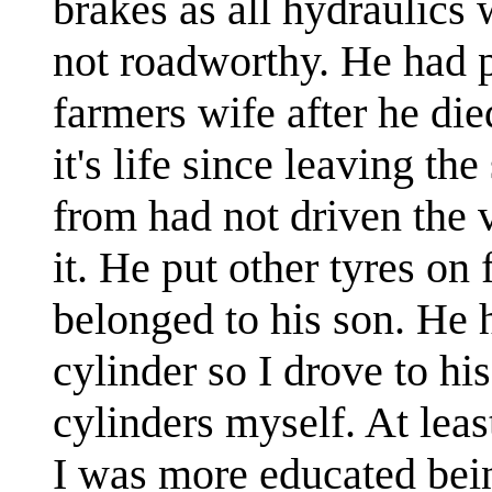
brakes as all hydraulics 
not roadworthy. He had p
farmers wife after he died
it's life since leaving th
from had not driven the 
it. He put other tyres on
belonged to his son. He 
cylinder so I drove to hi
cylinders myself. At lea
I was more educated bein