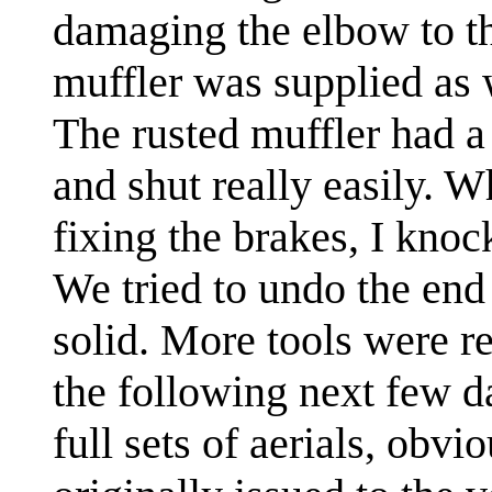
damaging the elbow to the
muffler was supplied as 
The rusted muffler had a
and shut really easily. W
fixing the brakes, I knock
We tried to undo the end
solid. More tools were r
the following next few 
full sets of aerials, obvi