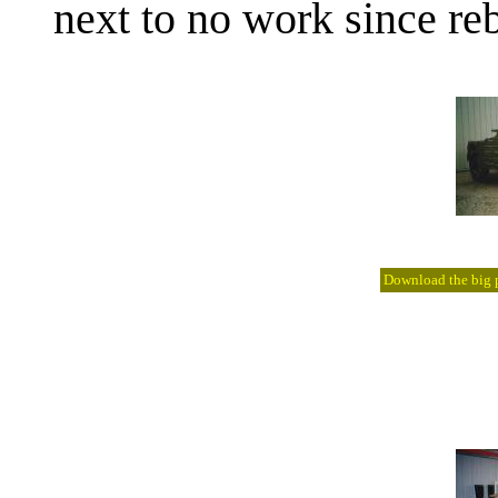
next to no work since reb
Download the big pi