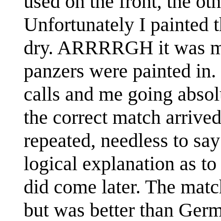
used on the front, the ot
Unfortunately I painted th
dry. ARRRRGH it was mo
panzers were painted in
calls and me going absolu
the correct match arrive
repeated, needless to sa
logical explanation as t
did come later. The matc
but was better than Germ